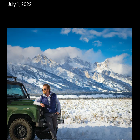
July 1, 2022