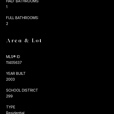
HALF BATHROOMS:
1
FULL BATHROOMS:
2
Area & Lot
MLS® ID
11405637
YEAR BUILT
2003
SCHOOL DISTRICT
299
TYPE
Residential