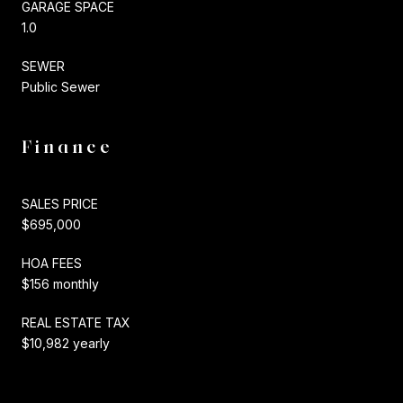
GARAGE SPACE
1.0
SEWER
Public Sewer
Finance
SALES PRICE
$695,000
HOA FEES
$156 monthly
REAL ESTATE TAX
$10,982 yearly