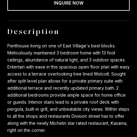
INQUIRE NOW
Description
Penthouse living on one of East Village's best blocks.
Meticulously maintained 3 bedroom home with 13 foot
ceilings, abundance of natural light, and 3 outdoor spaces.
Entertain with ease in this spacious open floor plan with easy
access to a terrace overlooking tree lined Wolcott. Sought
after split level plan allows for a private primary suite with
additional terrace and recently updated primary bath. 2
additional bedrooms provide ample space for home office
or guests. Interior stairs lead to a private roof deck with
pergola, built-in grill, and unbeatable city views. Within steps
to all the shops and restaurants Division street has to offer
along with the newly Michelin star rated restaurant, Kasama,
right on the corner.