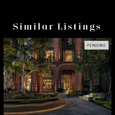
Similar Listings
PENDING