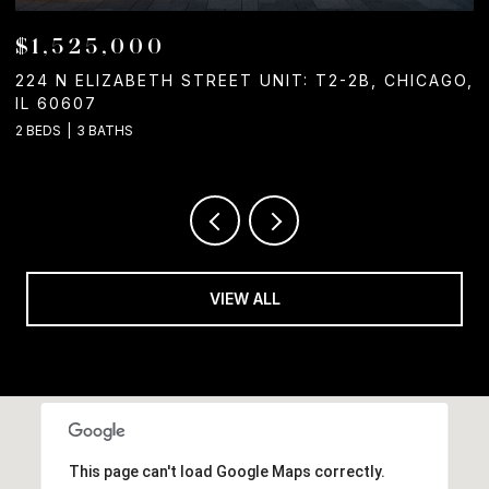
$1,050,000
T UNIT: T2-2B, CHICAGO,
1244 W CHICAGO AVENUE, 
2 BATHS
VIEW ALL
This page can't load Google Maps correctly.