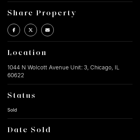
Share Property
Location
1044 N Wolcott Avenue Unit: 3, Chicago, IL
60622
Status
Sold
Date Sold