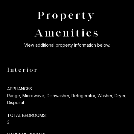
Property
Amenities
View additional property information below.
Interior
APPLIANCES
Range, Microwave, Dishwasher, Refrigerator, Washer, Dryer,
Disposal
TOTAL BEDROOMS:
3