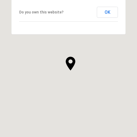
OK
Do you own this website?