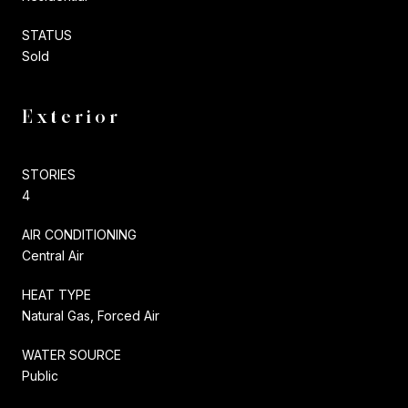
STATUS
Sold
Exterior
STORIES
4
AIR CONDITIONING
Central Air
HEAT TYPE
Natural Gas, Forced Air
WATER SOURCE
Public