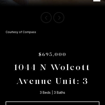
Courtesy of Compass
$695,000
1044 N Wolcott
Avenue Unit: 3
3 Beds
3 Baths