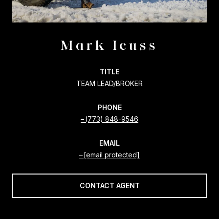
Mark Icuss
TITLE
TEAM LEAD/BROKER
PHONE
(773) 848-9546
EMAIL
[email protected]
CONTACT AGENT