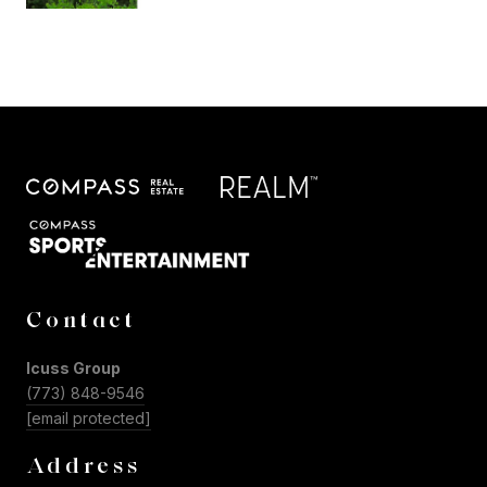
Contact
Icuss Group
(773) 848-9546
[email protected]
Address