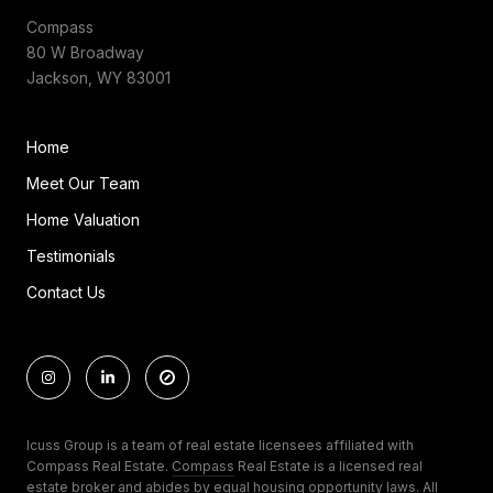
Compass
80 W Broadway
Jackson, WY 83001
Home
Meet Our Team
Home Valuation
Testimonials
Contact Us
Icuss Group is a team of real estate licensees affiliated with
Compass Real Estate.
Compass
Real Estate is a licensed real
estate broker and abides by equal housing opportunity laws. All