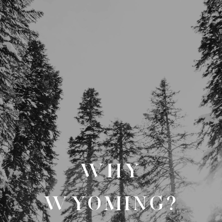
WHY
WYOMING?