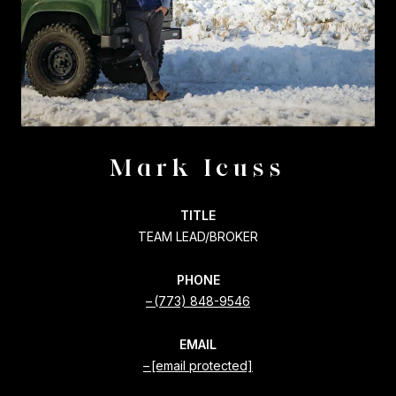
Mark Icuss
TITLE
TEAM LEAD/BROKER
PHONE
(773) 848-9546
EMAIL
[email protected]