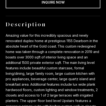
INQUIRE NOW
Description
Amazing value for this incredibly spacious and newly
renovated duplex home at prestigious 1155 Dearborn in the
absolute heart of the Gold coast. This custom redesigned
home was taken through a complete renovation in 2019 and
boasts over 3000 sqft of interior living space and an
additional 1500 private exterior sqft. The main living level
features include beautiful custom staircase, formal
living/dining, large family room, large custom kitchen with
pro appliances, beverage center, large quartz island and
breakfast area. Additional features include lux wide plank
hardwood floors, custom lighting and window treatments, 2
closets and access to 1 of 2 large terraces with irrigated
planters. The upper floor bed level Upstairs features a