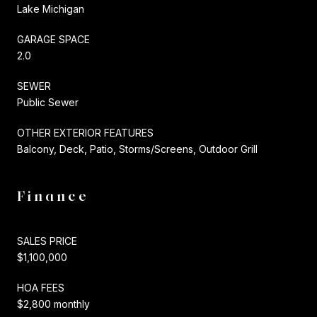
Lake Michigan
GARAGE SPACE
2.0
SEWER
Public Sewer
OTHER EXTERIOR FEATURES
Balcony, Deck, Patio, Storms/Screens, Outdoor Grill
Finance
SALES PRICE
$1,100,000
HOA FEES
$2,800 monthly