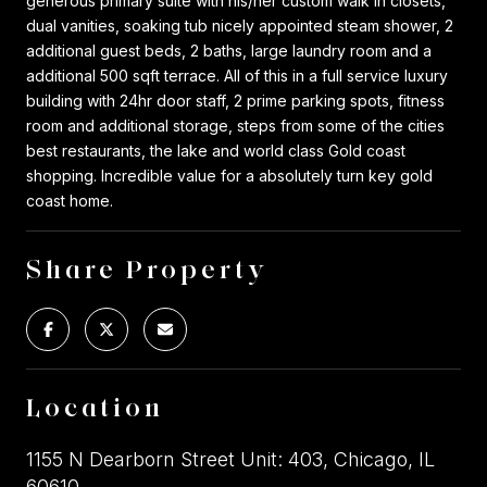
generous primary suite with his/her custom walk in closets,
dual vanities, soaking tub nicely appointed steam shower, 2
additional guest beds, 2 baths, large laundry room and a
additional 500 sqft terrace. All of this in a full service luxury
building with 24hr door staff, 2 prime parking spots, fitness
room and additional storage, steps from some of the cities
best restaurants, the lake and world class Gold coast
shopping. Incredible value for a absolutely turn key gold
coast home.
Share Property
Location
1155 N Dearborn Street Unit: 403, Chicago, IL
60610