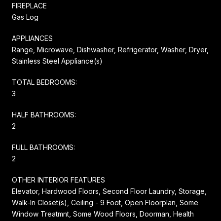
FIREPLACE
Gas Log
APPLIANCES
Range, Microwave, Dishwasher, Refrigerator, Washer, Dryer,
Stainless Steel Appliance(s)
TOTAL BEDROOMS:
3
HALF BATHROOMS:
2
FULL BATHROOMS:
2
OTHER INTERIOR FEATURES
Elevator, Hardwood Floors, Second Floor Laundry, Storage,
Walk-In Closet(s), Ceiling - 9 Foot, Open Floorplan, Some
Window Treatmnt, Some Wood Floors, Doorman, Health