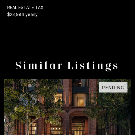
REAL ESTATE TAX
$23,984 yearly
Similar Listings
PENDING