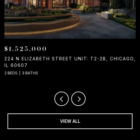
$1,525,000
224 N ELIZABETH STREET UNIT: T2-2B, CHICAGO,
1
IL 60607
2
2 BEDS
3 BATHS
VIEW ALL