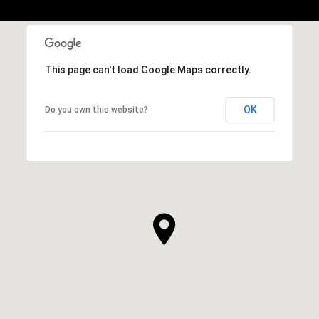
This page can't load Google Maps correctly.
OK
Do you own this website?