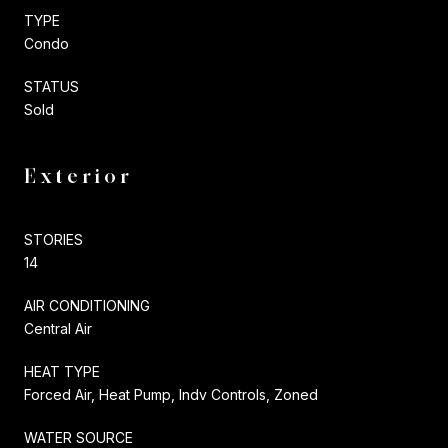
TYPE
Condo
STATUS
Sold
Exterior
STORIES
14
AIR CONDITIONING
Central Air
HEAT TYPE
Forced Air, Heat Pump, Indv Controls, Zoned
WATER SOURCE