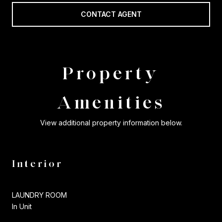
CONTACT AGENT
Property
Amenities
View additional property information below.
Interior
LAUNDRY ROOM
In Unit