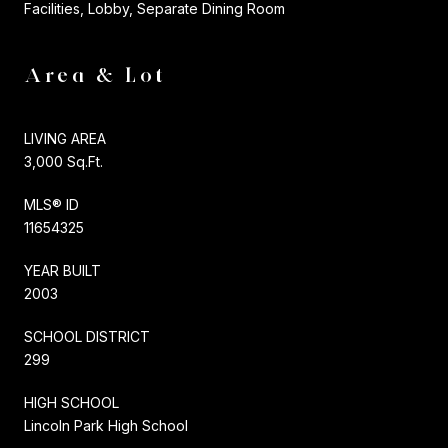
Facilities, Lobby, Separate Dining Room
Area & Lot
LIVING AREA
3,000 Sq.Ft.
MLS® ID
11654325
YEAR BUILT
2003
SCHOOL DISTRICT
299
HIGH SCHOOL
Lincoln Park High School