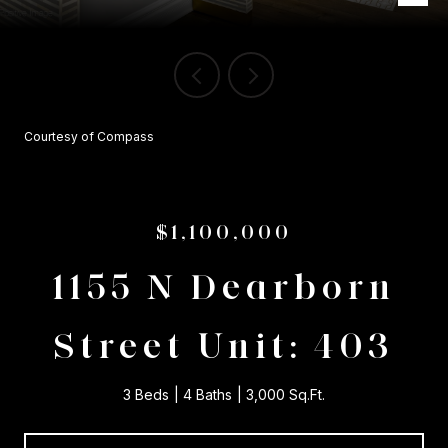
Courtesy of Compass
$1,100,000
1155 N Dearborn
Street Unit: 403
3 Beds
4 Baths
3,000 Sq.Ft.