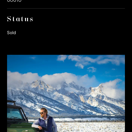
Status
Sold