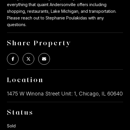
everything that quaint Andersonville offers including
shopping, restaurants, Lake Michigan, and transportation.
Please reach out to Stephanie Poulakidas with any
questions.
Share Property
Location
1475 W Winona Street Unit: 1, Chicago, IL 60640
Status
Sold