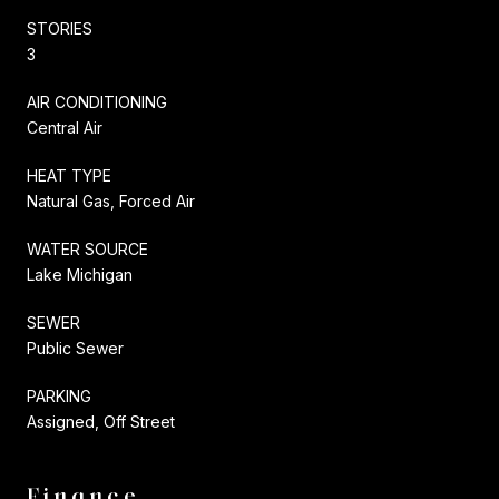
STORIES
3
AIR CONDITIONING
Central Air
HEAT TYPE
Natural Gas, Forced Air
WATER SOURCE
Lake Michigan
SEWER
Public Sewer
PARKING
Assigned, Off Street
Finance