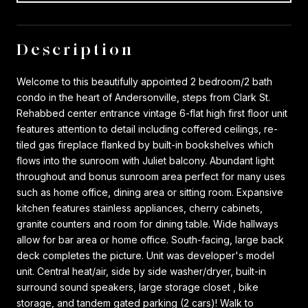
Description
Welcome to this beautifully appointed 2 bedroom/2 bath
condo in the heart of Andersonville, steps from Clark St.
Rehabbed center entrance vintage 6-flat high first floor unit
features attention to detail including coffered ceilings, re-
tiled gas fireplace flanked by built-in bookshelves which
flows into the sunroom with Juliet balcony. Abundant light
throughout and bonus sunroom area perfect for many uses
such as home office, dining area or sitting room. Expansive
kitchen features stainless appliances, cherry cabinets,
granite counters and room for dining table. Wide hallways
allow for bar area or home office. South-facing, large back
deck completes the picture. Unit was developer's model
unit. Central heat/air, side by side washer/dryer, built-in
surround sound speakers, large storage closet , bike
storage, and tandem gated parking (2 cars)! Walk to