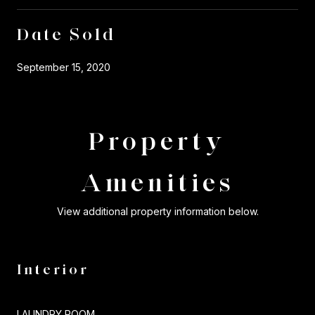
Date Sold
September 15, 2020
Property
Amenities
View additional property information below.
Interior
LAUNDRY ROOM