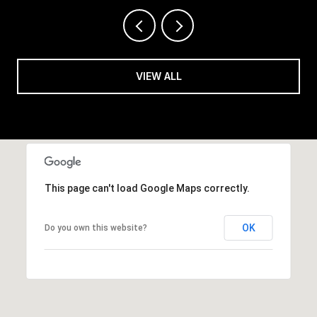
VIEW ALL
This page can't load Google Maps correctly.
OK
Do you own this website?