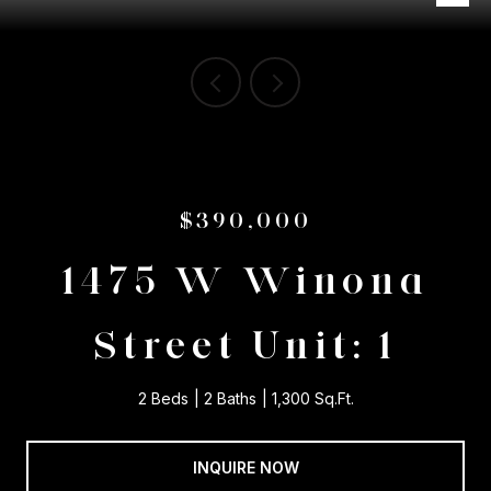
$390,000
1475 W Winona
Street Unit: 1
2 Beds
2 Baths
1,300 Sq.Ft.
INQUIRE NOW