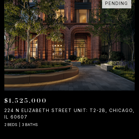
PENDING
$1,525,000
224 N ELIZABETH STREET UNIT: T2-2B, CHICAGO,
1
IL 60607
2
2 BEDS
3 BATHS