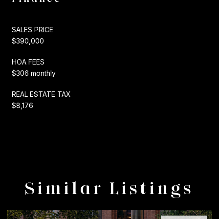
SALES PRICE
$390,000
HOA FEES
$306 monthly
REAL ESTATE TAX
$8,176
Similar Listings