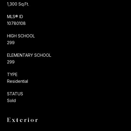
1,300 Sq.Ft.
MLS® ID
10780108
HIGH SCHOOL
299
ELEMENTARY SCHOOL
299
TYPE
Residential
STATUS
Sold
Exterior