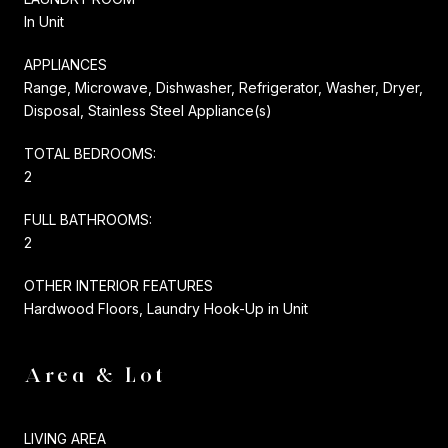
In Unit
APPLIANCES
Range, Microwave, Dishwasher, Refrigerator, Washer, Dryer,
Disposal, Stainless Steel Appliance(s)
TOTAL BEDROOMS:
2
FULL BATHROOMS:
2
OTHER INTERIOR FEATURES
Hardwood Floors, Laundry Hook-Up in Unit
Area & Lot
LIVING AREA