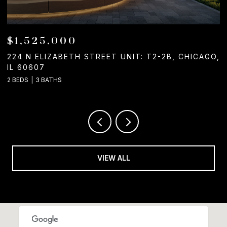
$1,525,000
224 N ELIZABETH STREET UNIT: T2-2B, CHICAGO,
1
IL 60607
2
2 BEDS
3 BATHS
VIEW ALL