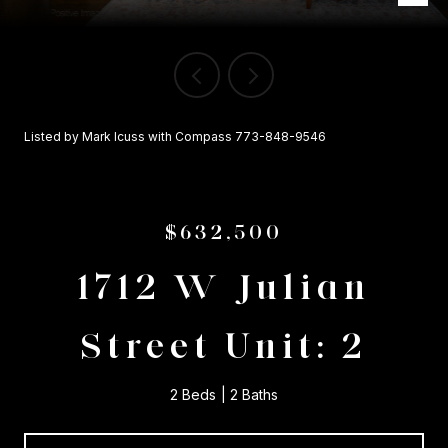
Listed by Mark Icuss with Compass 773-848-9546
$632,500
1712 W Julian
Street Unit: 2
2 Beds
2 Baths