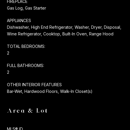
FIREPLACE
Gas Log, Gas Starter
APPLIANCES
Dishwasher, High End Refrigerator, Washer, Dryer, Disposal,
Wine Refrigerator, Cooktop, Built-In Oven, Range Hood
TOTAL BEDROOMS:
2
FULL BATHROOMS:
2
OTHER INTERIOR FEATURES
Bar-Wet, Hardwood Floors, Walk-In Closet(s)
Area & Lot
MLS® ID