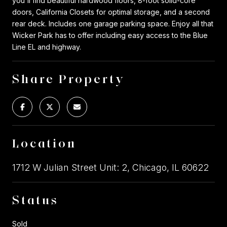
you'll find beautiful hardwood floors, 8-foot solid-core
doors, California Closets for optimal storage, and a second
rear deck. Includes one garage parking space. Enjoy all that
Wicker Park has to offer including easy access to the Blue
Line EL and highway.
Share Property
Location
1712 W Julian Street Unit: 2, Chicago, IL 60622
Status
Sold