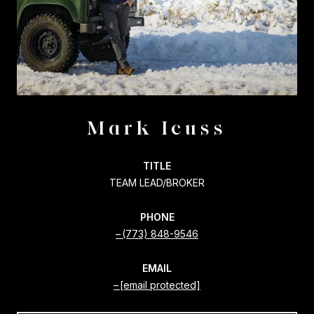
Mark Icuss
TITLE
TEAM LEAD/BROKER
PHONE
(773) 848-9546
EMAIL
[email protected]