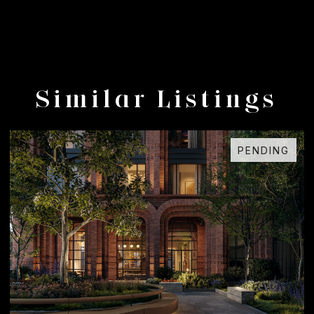
Similar Listings
PENDING