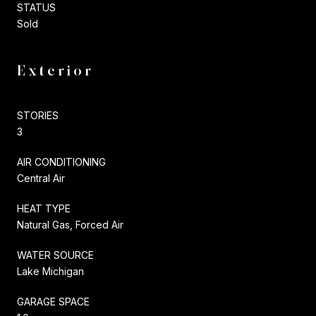
STATUS
Sold
Exterior
STORIES
3
AIR CONDITIONING
Central Air
HEAT TYPE
Natural Gas, Forced Air
WATER SOURCE
Lake Michigan
GARAGE SPACE