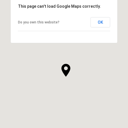
This page can't load Google Maps correctly.
OK
Do you own this website?