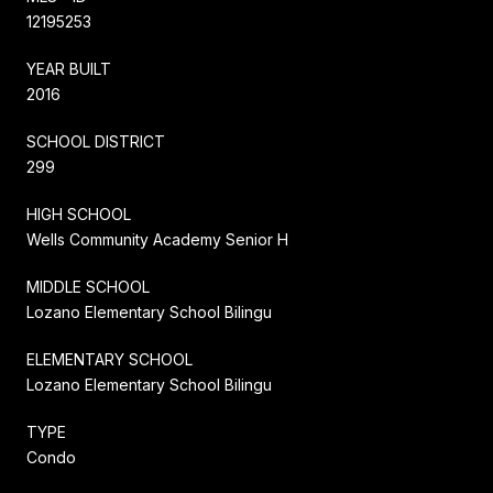
12195253
YEAR BUILT
2016
SCHOOL DISTRICT
299
HIGH SCHOOL
Wells Community Academy Senior H
MIDDLE SCHOOL
Lozano Elementary School Bilingu
ELEMENTARY SCHOOL
Lozano Elementary School Bilingu
TYPE
Condo