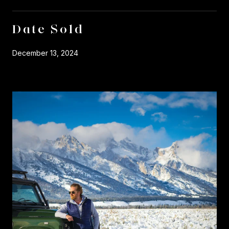
Date Sold
December 13, 2024