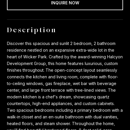
INQUIRE NOW
Description
Discover this spacious and sunlit 2 bedroom, 2 bathroom
residence nestled on an expansive extra-wide lot in the
heart of Wicker Park. Crafted by the award-winning Halcyon
Development Group, this home features luxurious, custom
finishes throughout. The open-concept layout seamlessly
connects the kitchen and living room, complete with floor-
to-ceiling windows, gas fireplace, wet bar with beverage
center, and large front terrace with tree-lined views. The
modern kitchen is a chef's dream, showcasing quartz
countertops, high-end appliances, and custom cabinets.
Two spacious bedrooms including a primary bedroom with a
walk-in closet and an en-suite bathroom with dual vanities,
heated floors, and steam shower. Throughout the home,