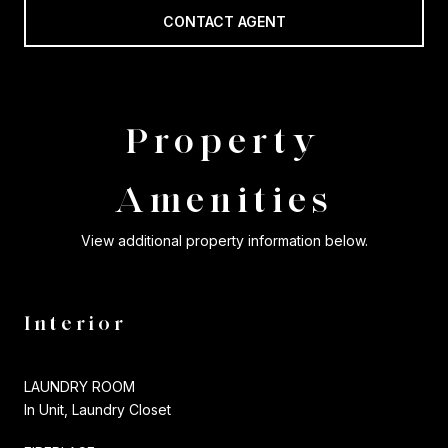
CONTACT AGENT
Property
Amenities
View additional property information below.
Interior
LAUNDRY ROOM
In Unit, Laundry Closet