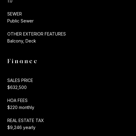
1.0
SEWER
Public Sewer
OTHER EXTERIOR FEATURES
Balcony, Deck
Finance
SALES PRICE
$632,500
HOA FEES
$220 monthly
REAL ESTATE TAX
$9,246 yearly