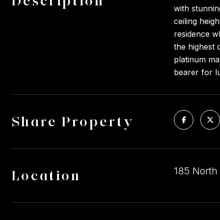
Description
with stunnin
ceiling heig
residence wh
the highest 
platinum ma
bearer for l
Share Property
185 North
Location