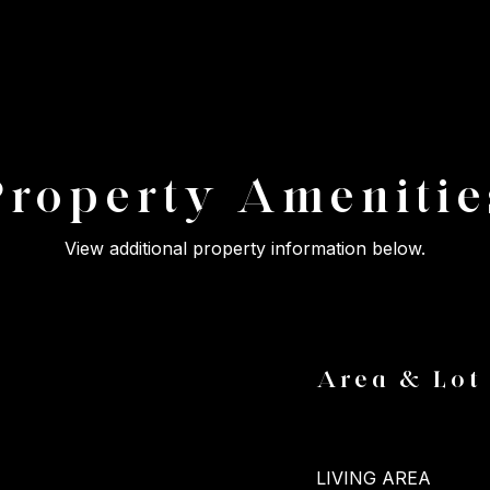
Property Amenitie
View additional property information below.
Area & Lot
LIVING AREA