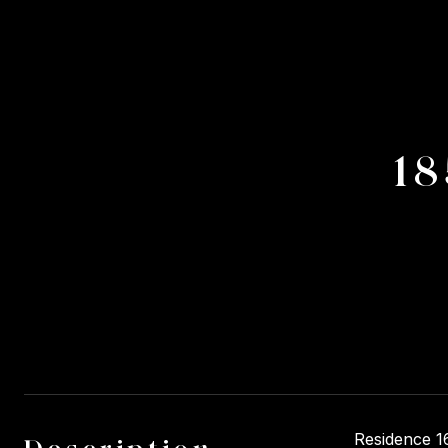
18
Residence 16