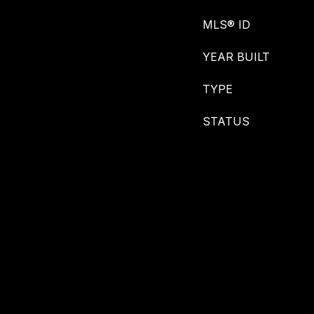
MLS® ID
YEAR BUILT
TYPE
STATUS