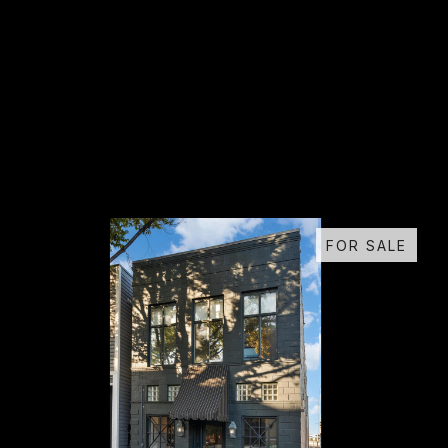
FOR SALE