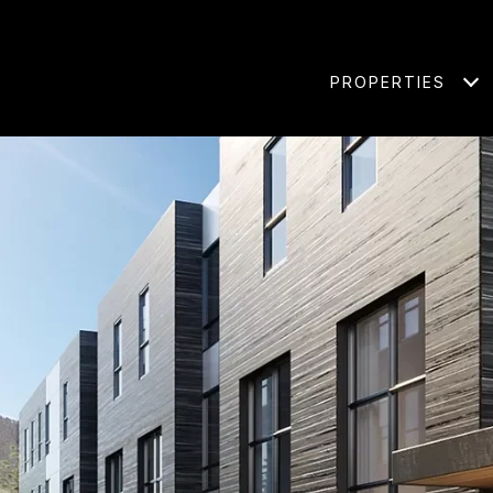
PROPERTIES