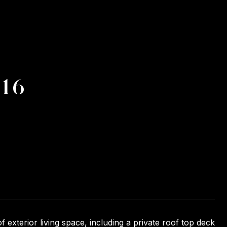
#16
 exterior living space, including a private roof top deck