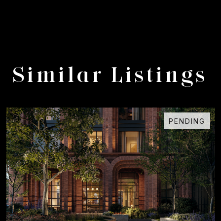
Similar Listings
PENDING