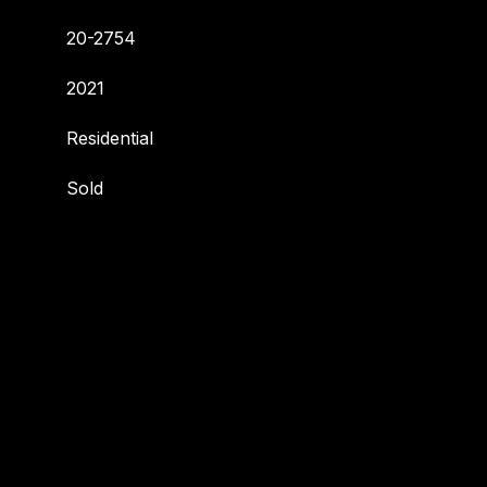
20-2754
2021
Residential
Sold