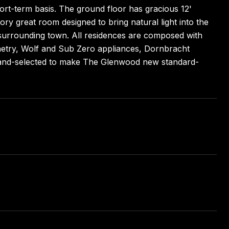
hort-term basis. The ground floor has gracious 12'
tory great room designed to bring natural light into the
e surrounding town. All residences are composed with
binetry, Wolf and Sub Zero appliances, Dornbracht
 hand-selected to make The Glenwood new standard-