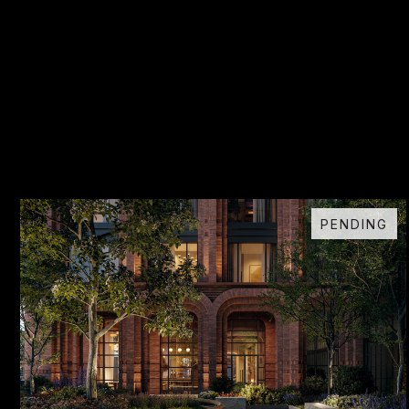
PENDING