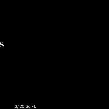
s
3,120 Sq.Ft.