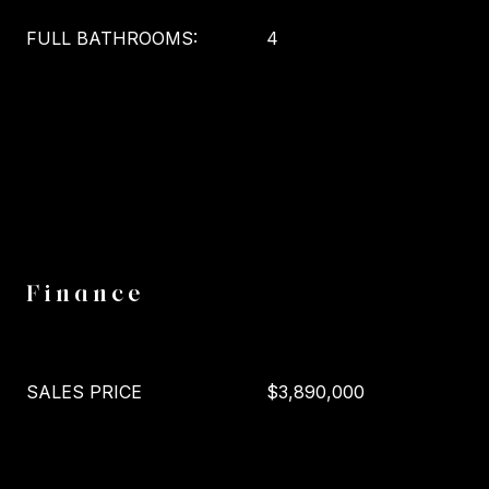
FULL BATHROOMS:
4
Finance
SALES PRICE
$3,890,000