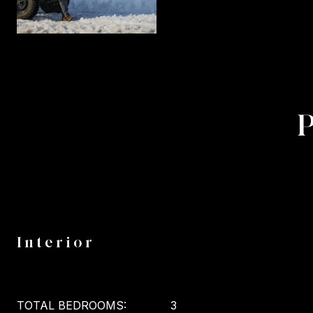
Interior
TOTAL BEDROOMS:
3