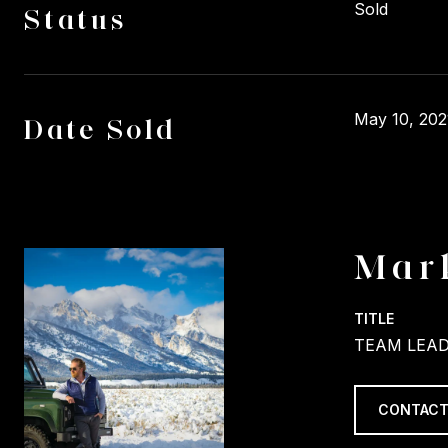
Sold
Status
May 10, 202
Date Sold
Mar
TITLE
TEAM LEAD
CONTACT