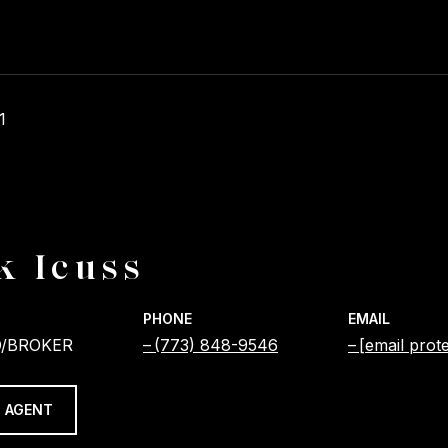
1
k Icuss
PHONE
EMAIL
/BROKER
(773) 848-9546
[email prot
 AGENT