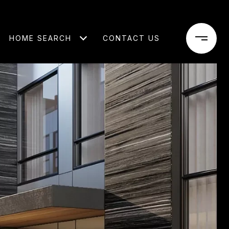
HOME SEARCH
CONTACT US