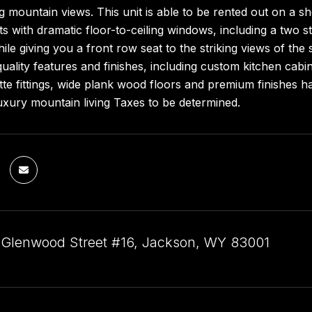
g mountain views. This unit is able to be rented out on a s
hts with dramatic floor-to-ceiling windows, including a two s
ile giving you a front row seat to the striking views of th
quality features and finishes, including custom kitchen ca
tte fittings, wide plank wood floors and premium finishes
uxury mountain living Taxes to be determined.
 Glenwood Street #16, Jackson, WY 83001