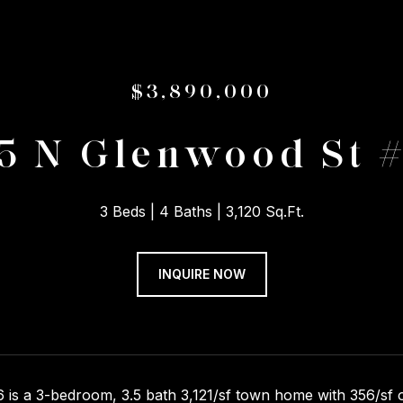
$3,890,000
5 N Glenwood St 
3 Beds
4 Baths
3,120 Sq.Ft.
INQUIRE NOW
 is a 3-bedroom, 3.5 bath 3,121/sf town home with 356/sf of