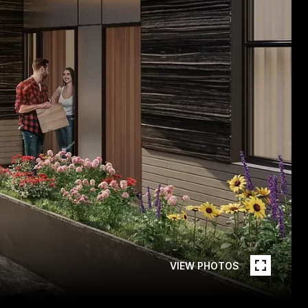
VIEW PHOTOS