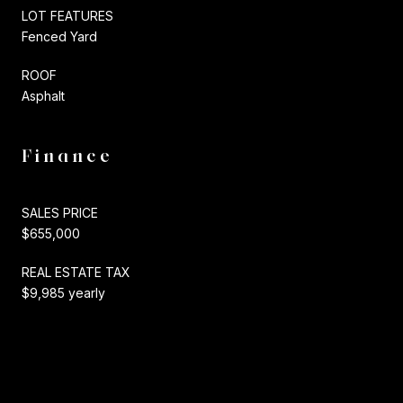
LOT FEATURES
Fenced Yard
ROOF
Asphalt
Finance
SALES PRICE
$655,000
REAL ESTATE TAX
$9,985 yearly