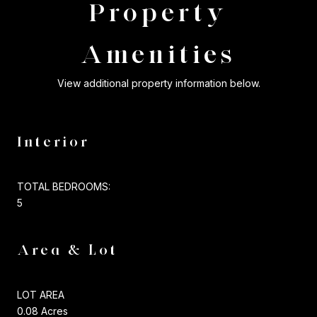
Property
Amenities
View additional property information below.
Interior
TOTAL BEDROOMS:
5
Area & Lot
LOT AREA
0.08 Acres