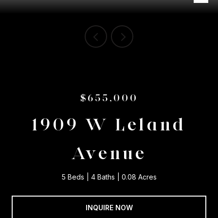
$655,000
1909 W Leland
Avenue
5 Beds
4 Baths
0.08 Acres
INQUIRE NOW