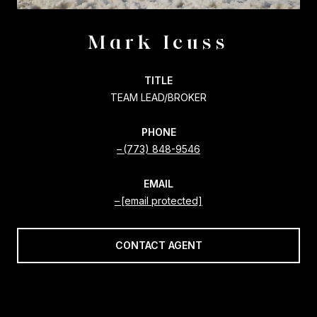
Mark Icuss
TITLE
TEAM LEAD/BROKER
PHONE
(773) 848-9546
EMAIL
[email protected]
CONTACT AGENT