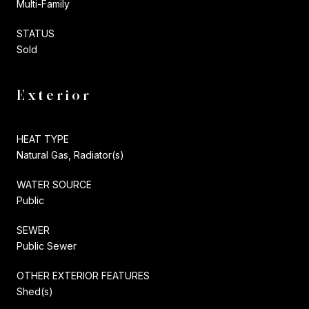
Multi-Family
STATUS
Sold
Exterior
HEAT TYPE
Natural Gas, Radiator(s)
WATER SOURCE
Public
SEWER
Public Sewer
OTHER EXTERIOR FEATURES
Shed(s)