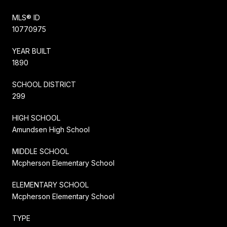
MLS® ID
10770975
YEAR BUILT
1890
SCHOOL DISTRICT
299
HIGH SCHOOL
Amundsen High School
MIDDLE SCHOOL
Mcpherson Elementary School
ELEMENTARY SCHOOL
Mcpherson Elementary School
TYPE