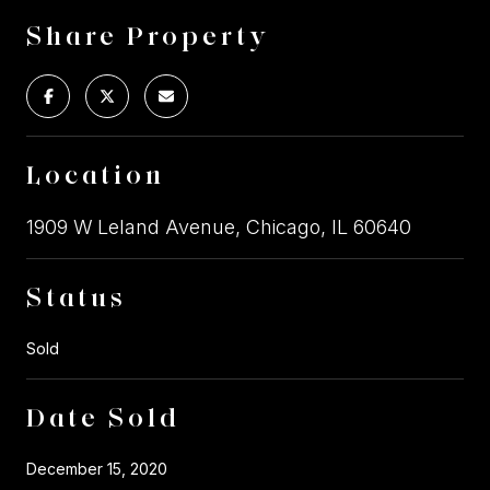
Share Property
Location
1909 W Leland Avenue, Chicago, IL 60640
Status
Sold
Date Sold
December 15, 2020