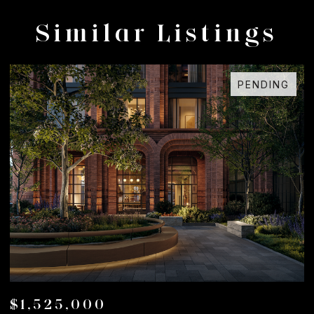
Similar Listings
PENDING
$1,525,000
$1