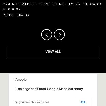
224 N ELIZABETH STREET UNIT: T2-2B, CHICAGO,
124
IL 60607
2 BA
 BEDS
3 BATHS
VIEW ALL
This page can't load Google Maps correctly.
OK
Do you own this website?