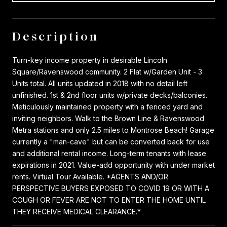
Description
Turn-key income property in desirable Lincoln
Square/Ravenswood community. 2 Flat w/Garden Unit - 3
Units total. All units updated in 2018 with no detail left
unfinished. 1st & 2nd floor units w/private decks/balconies.
Meticulously maintained property with a fenced yard and
inviting neighbors. Walk to the Brown Line & Ravenswood
Metra stations and only 2.5 miles to Montrose Beach! Garage
currently a "man-cave" but can be converted back for use
and additional rental income. Long-term tenants with lease
expirations in 2021. Value-add opportunity with under market
rents. Virtual Tour Available. *AGENTS AND/OR
PERSPECTIVE BUYERS EXPOSED TO COVID 19 OR WITH A
COUGH OR FEVER ARE NOT TO ENTER THE HOME UNTIL
THEY RECEIVE MEDICAL CLEARANCE.*