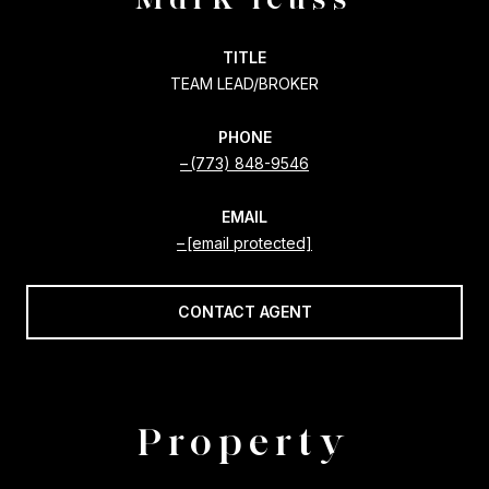
TITLE
TEAM LEAD/BROKER
PHONE
(773) 848-9546
EMAIL
[email protected]
CONTACT AGENT
Property