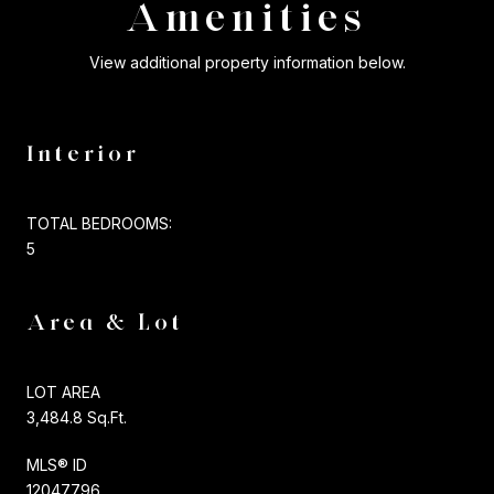
Amenities
View additional property information below.
Interior
TOTAL BEDROOMS:
5
Area & Lot
LOT AREA
3,484.8 Sq.Ft.
MLS® ID
12047796