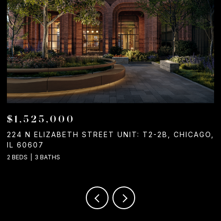
$1,050,000
GO,
1244 W CHICAGO AVENUE, CHICAGO, IL 60642
2 BATHS