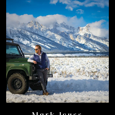
Mark Icuss