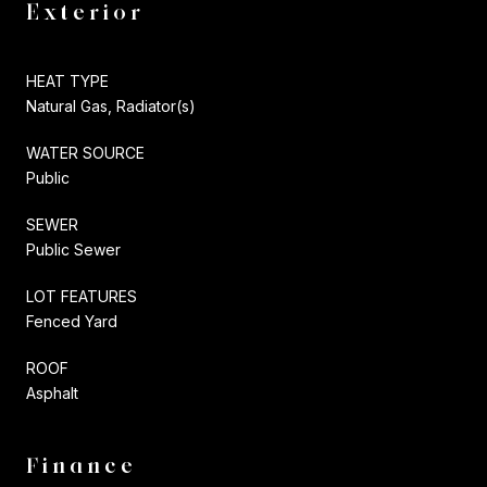
Exterior
HEAT TYPE
Natural Gas, Radiator(s)
WATER SOURCE
Public
SEWER
Public Sewer
LOT FEATURES
Fenced Yard
ROOF
Asphalt
Finance