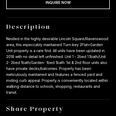
INQUIRE NOW
Description
Nestled in the highly desirable Lincoln Square/Ravenswood
area, this impeccably maintained Turn-key 2Flat+Garden
Unit property is a rare find. All units have been updated in
2018 with no detail left unfinished. Unit 1 - 2bed 1.1bath/Unit
2- 2bed 1bath/Garden- 1bed 1bath. 1st & 2nd floor units also
have private decks/balconies. Property has been
meticulously maintained and features a fenced yard and
inviting curb appeal. Property is conveniently located within
walking distance to schools, shopping, restaurants and
transit.
Share Property