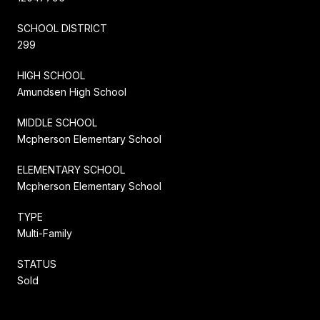
SCHOOL DISTRICT
299
HIGH SCHOOL
Amundsen High School
MIDDLE SCHOOL
Mcpherson Elementary School
ELEMENTARY SCHOOL
Mcpherson Elementary School
TYPE
Multi-Family
STATUS
Sold