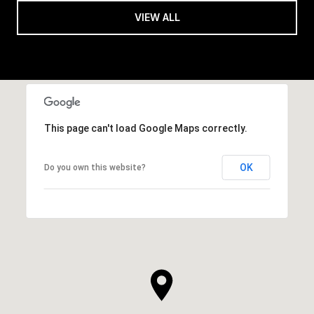
VIEW ALL
This page can't load Google Maps correctly.
OK
Do you own this website?