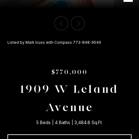
Listed by Mark Icuss with Compass 773-848-9546
$770,000
1909 W Leland
Avenue
5 Beds
4 Baths
3,484.8 Sq.Ft.