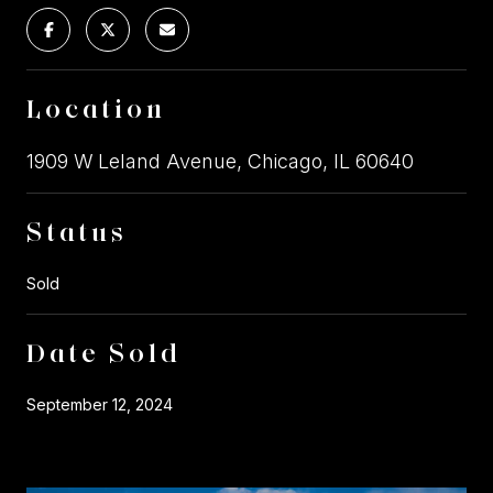
Location
1909 W Leland Avenue, Chicago, IL 60640
Status
Sold
Date Sold
September 12, 2024