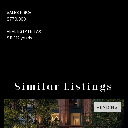
SALES PRICE
$770,000
REAL ESTATE TAX
$11,312 yearly
Similar Listings
FOR SALE