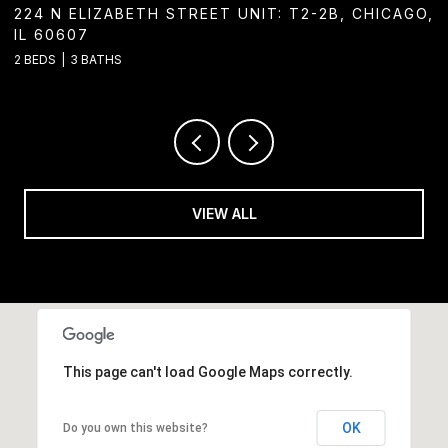
GO,
1244 W CHICAGO AVENUE, CHICAGO, IL 60642
2 BATHS
VIEW ALL
This page can't load Google Maps correctly.
OK
Do you own this website?