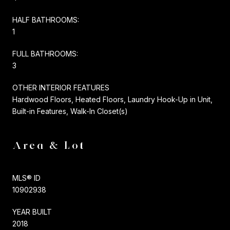
HALF BATHROOMS:
1
FULL BATHROOMS:
3
OTHER INTERIOR FEATURES
Hardwood Floors, Heated Floors, Laundry Hook-Up in Unit,
Built-in Features, Walk-In Closet(s)
Area & Lot
MLS® ID
10902938
YEAR BUILT
2018