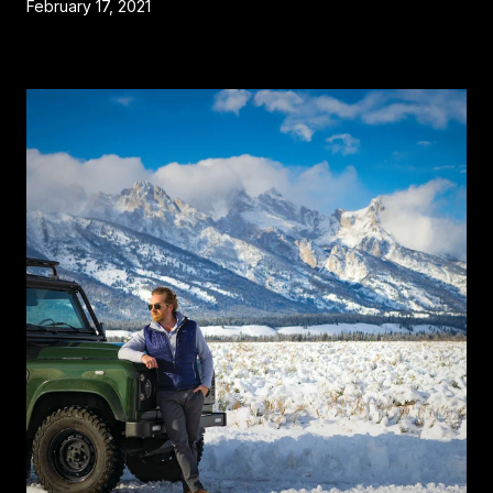
February 17, 2021