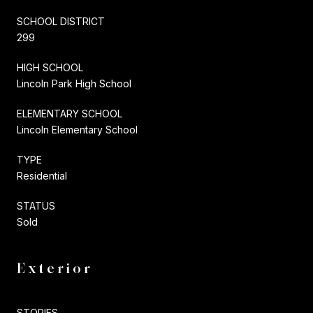
SCHOOL DISTRICT
299
HIGH SCHOOL
Lincoln Park High School
ELEMENTARY SCHOOL
Lincoln Elementary School
TYPE
Residential
STATUS
Sold
Exterior
STORIES