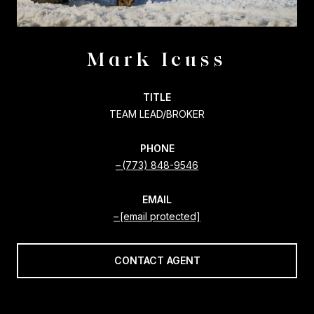
Mark Icuss
TITLE
TEAM LEAD/BROKER
PHONE
(773) 848-9546
EMAIL
[email protected]
CONTACT AGENT