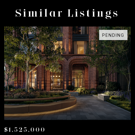
Similar Listings
G
FOR SALE
$1,050,000