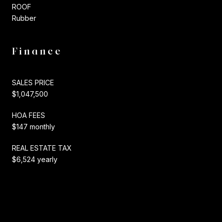
ROOF
Rubber
Finance
SALES PRICE
$1,047,500
HOA FEES
$147 monthly
REAL ESTATE TAX
$6,524 yearly