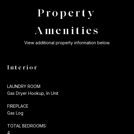
Property
Amenities
View additional property information below.
Interior
LAUNDRY ROOM
Gas Dryer Hookup, In Unit
FIREPLACE
Gas Log
TOTAL BEDROOMS:
4