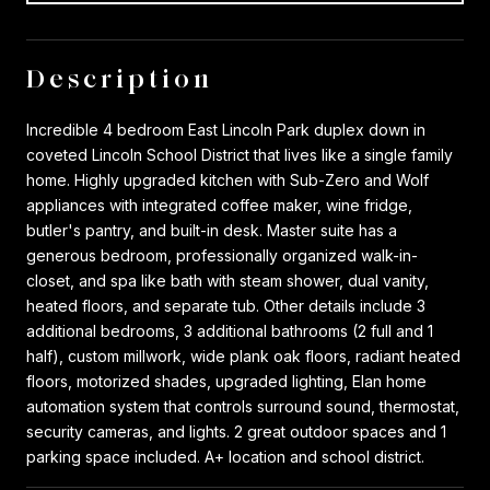
Description
Incredible 4 bedroom East Lincoln Park duplex down in
coveted Lincoln School District that lives like a single family
home. Highly upgraded kitchen with Sub-Zero and Wolf
appliances with integrated coffee maker, wine fridge,
butler's pantry, and built-in desk. Master suite has a
generous bedroom, professionally organized walk-in-
closet, and spa like bath with steam shower, dual vanity,
heated floors, and separate tub. Other details include 3
additional bedrooms, 3 additional bathrooms (2 full and 1
half), custom millwork, wide plank oak floors, radiant heated
floors, motorized shades, upgraded lighting, Elan home
automation system that controls surround sound, thermostat,
security cameras, and lights. 2 great outdoor spaces and 1
parking space included. A+ location and school district.