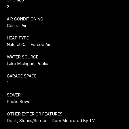
2
AIR CONDITIONING
Central Air
HEAT TYPE
Natural Gas, Forced Air
WATER SOURCE
Lake Michigan, Public
GARAGE SPACE
1
SEWER
Public Sewer
OTHER EXTERIOR FEATURES
Deck, Storms/Screens, Door Monitored By TV