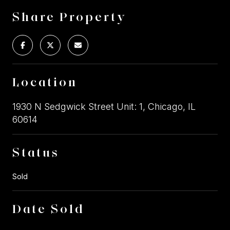
Share Property
Location
1930 N Sedgwick Street Unit: 1, Chicago, IL
60614
Status
Sold
Date Sold