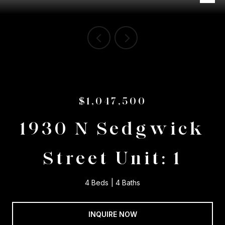
$1,047,500
1930 N Sedgwick
Street Unit: 1
4 Beds
4 Baths
INQUIRE NOW