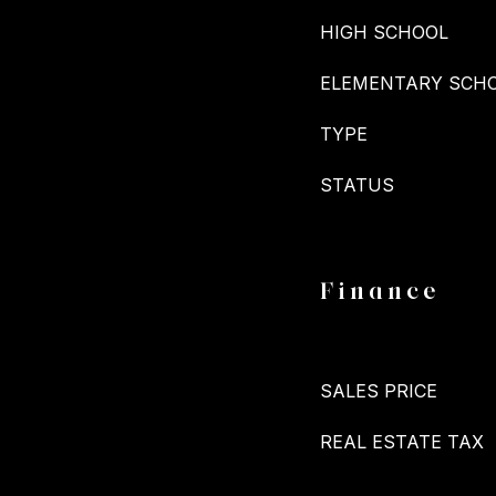
HIGH SCHOOL
ELEMENTARY SCH
TYPE
STATUS
Finance
SALES PRICE
REAL ESTATE TAX