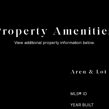
Property Amenitie
View additional property information below.
Area & Lot
MLS® ID
YEAR BUILT