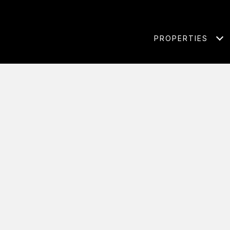
PROPERTIES