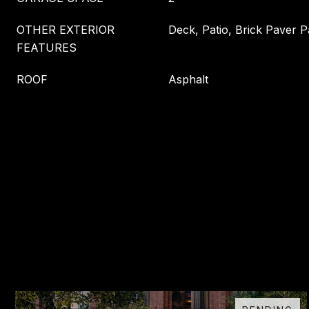
OTHER EXTERIOR
Deck, Patio, Brick Paver P
FEATURES
ROOF
Asphalt