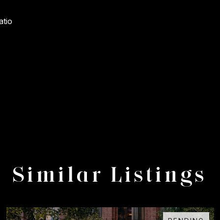
atio
Similar Listings