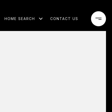
HOME SEARCH
CONTACT US