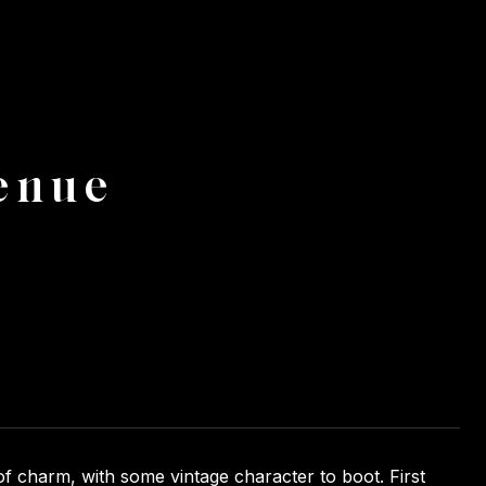
enue
of charm, with some vintage character to boot. First