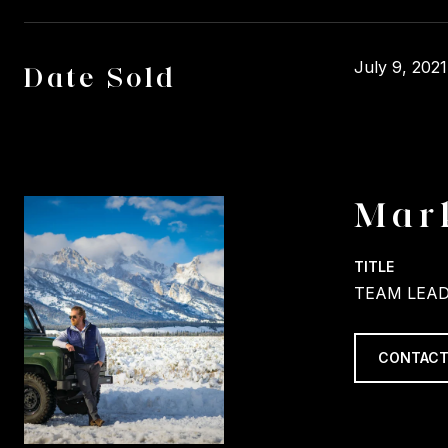
July 9, 2021
Date Sold
Mar
TITLE
TEAM LEAD
CONTACT