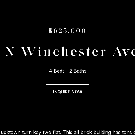
$625,000
4 N Winchester Av
4 Beds
2 Baths
INQUIRE NOW
cktown turn key two flat. This all brick building has tons 