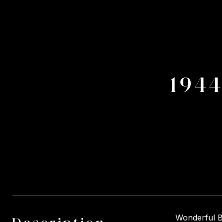
194
Wonderful Bu