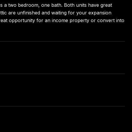
 is a two bedroom, one bath. Both units have great
tic are unfinished and waiting for your expansion
Great opportunity for an income property or convert into