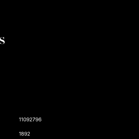
s
11092796
1892