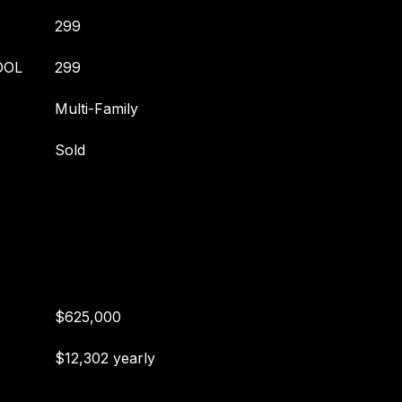
299
OOL
299
Multi-Family
Sold
$625,000
$12,302 yearly