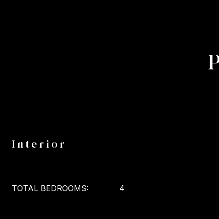
Interior
TOTAL BEDROOMS:
4