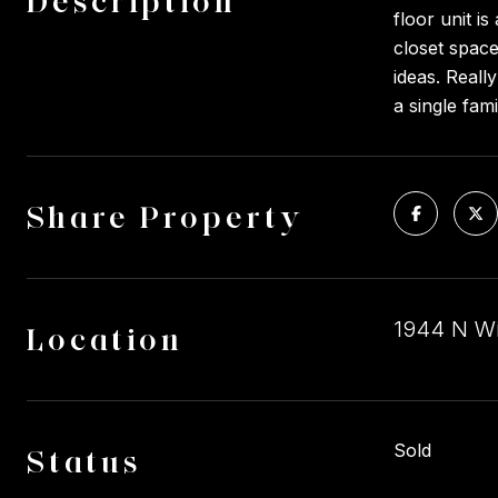
Description
floor unit i
closet space
ideas. Reall
a single fam
Share Property
1944 N Wi
Location
Sold
Status