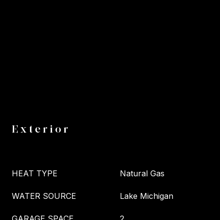
Exterior
HEAT TYPE
Natural Gas
WATER SOURCE
Lake Michigan
GARAGE SPACE
2