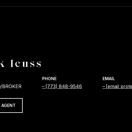
k Icuss
PHONE
EMAIL
/BROKER
(773) 848-9546
[email prot
 AGENT