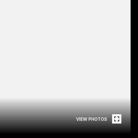
VIEW PHOTOS