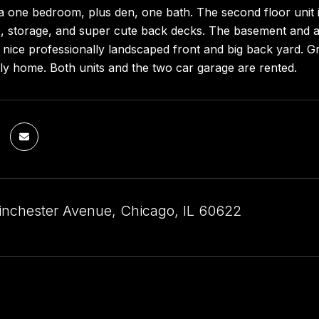
s a one bedroom, plus den, one bath. The second floor unit
, storage, and super cute back decks. The basement and at
y nice professionally landscaped front and big back yard. 
ily home. Both units and the two car garage are rented.
nchester Avenue, Chicago, IL 60622