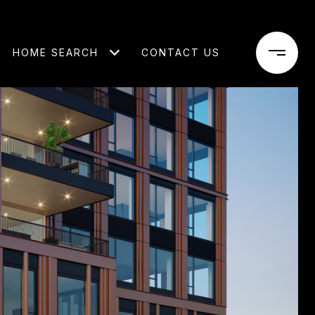
HOME SEARCH
CONTACT US