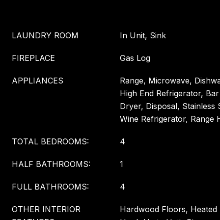
LAUNDRY ROOM
In Unit, Sink
FIREPLACE
Gas Log
APPLIANCES
Range, Microwave, Dishwas
High End Refrigerator, Bar
Dryer, Disposal, Stainless 
Wine Refrigerator, Range
TOTAL BEDROOMS:
4
HALF BATHROOMS:
1
FULL BATHROOMS:
4
OTHER INTERIOR
Hardwood Floors, Heated 