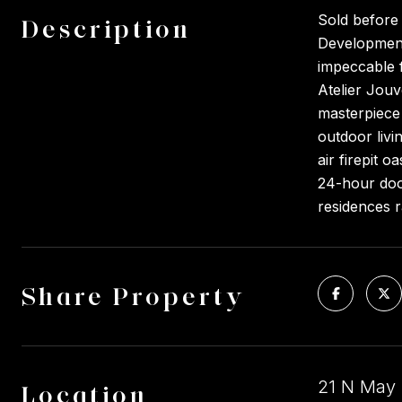
Sold before
Description
Development.
impeccable f
Atelier Jouv
masterpiece 
outdoor livi
air firepit 
24-hour door
residences 
Share Property
21 N May S
Location