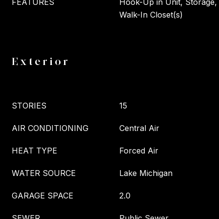
FEATURES
Hook-Up in Unit, Storage, 
Walk-In Closet(s)
Exterior
STORIES
15
AIR CONDITIONING
Central Air
HEAT TYPE
Forced Air
WATER SOURCE
Lake Michigan
GARAGE SPACE
2.0
SEWER
Public Sewer