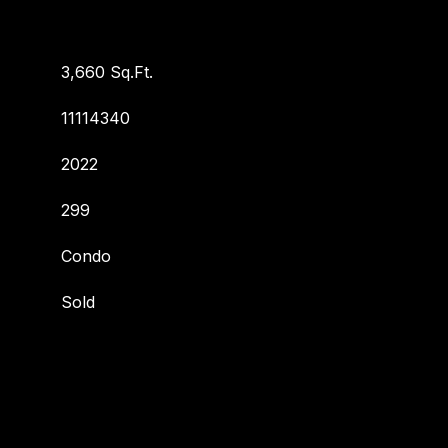
3,660 Sq.Ft.
11114340
2022
299
Condo
Sold