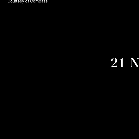
Courtesy of Compass
21 