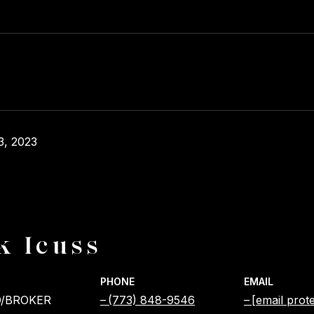
3, 2023
k Icuss
PHONE
EMAIL
/BROKER
(773) 848-9546
[email prot