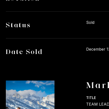
Sold
Status
December 1
Date Sold
Mar
TITLE
TEAM LEAD