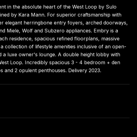
nt in the absolute heart of the West Loop by Sulo
agined by Kara Mann. For superior craftsmanship with
fer elegant herringbone entry foyers, arched doorways,
 and Miele, Wolf and Subzero appliances. Embry is a
each residence, spacious refined floorplans, massive
 collection of lifestyle amenities inclusive of an open-
and a luxe owner's lounge. A double height lobby with
 West Loop. Incredibly spacious 3 - 4 bedroom + den
es and 2 opulent penthouses. Delivery 2023.