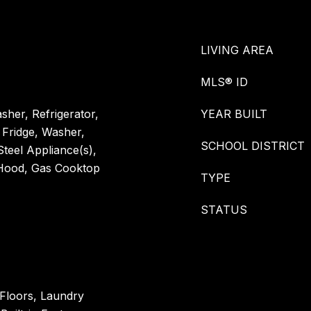
LIVING AREA
MLS® ID
her, Refrigerator,
YEAR BUILT
 Fridge, Washer,
SCHOOL DISTRICT
Steel Appliance(s),
 Hood, Gas Cooktop
TYPE
STATUS
Floors, Laundry