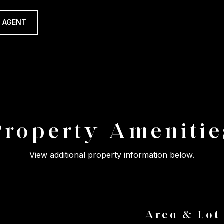
 AGENT
Property Amenitie
View additional property information below.
Area & Lot