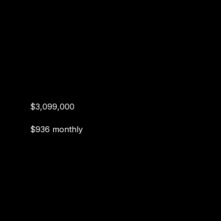
$3,099,000
$936 monthly