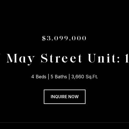
$3,099,000
N May Street Unit: 
4 Beds
5 Baths
3,660 Sq.Ft.
INQUIRE NOW