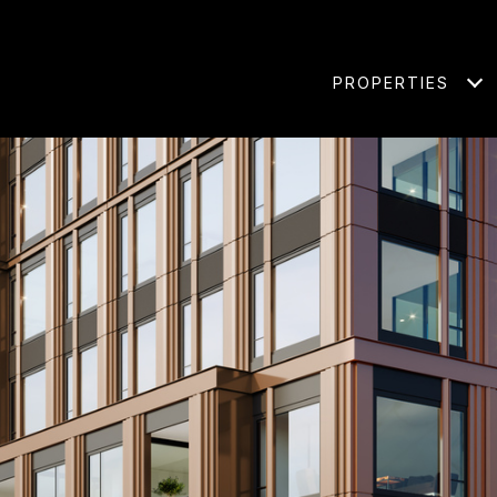
PROPERTIES