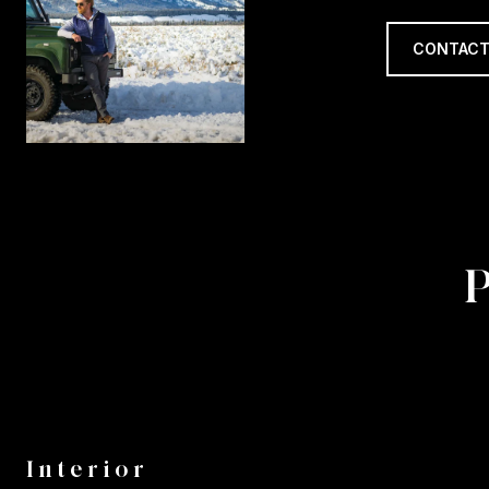
CONTACT
Interior