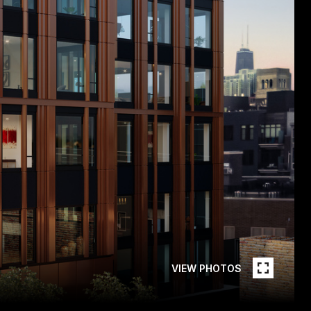
VIEW PHOTOS