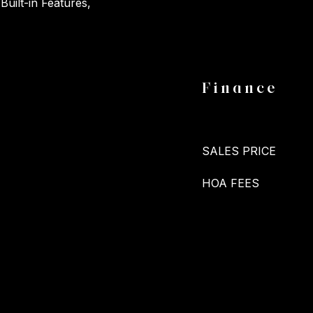
Built-in Features,
Finance
SALES PRICE
HOA FEES