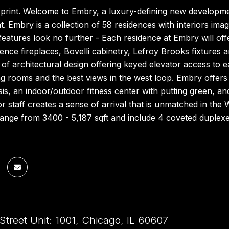
 print. Welcome to Embry, a luxury-defining new developme
 Embry is a collection of 58 residences with interiors im
eatures look no further - Each residence at Embry will of
ence fireplaces, Bovelli cabinetry, Lefroy Brooks fixtures
of architectural design offering keyed elevator access to 
ng rooms and the best views in the west loop. Embry offers a
oasis, an indoor/outdoor fitness center with putting green, 
 staff creates a sense of arrival that is unmatched in the
range from 3400 - 5,187 sqft and include 4 coveted duplex
treet Unit: 1001, Chicago, IL 60607