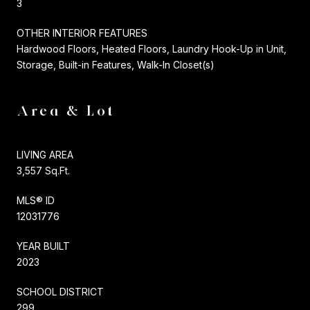
3
OTHER INTERIOR FEATURES
Hardwood Floors, Heated Floors, Laundry Hook-Up in Unit,
Storage, Built-in Features, Walk-In Closet(s)
Area & Lot
LIVING AREA
3,557 Sq.Ft.
MLS® ID
12031776
YEAR BUILT
2023
SCHOOL DISTRICT
299