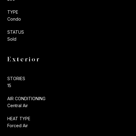
TYPE
Condo
STATUS
Sold
Exterior
STORIES
15
AIR CONDITIONING
Central Air
HEAT TYPE
Forced Air