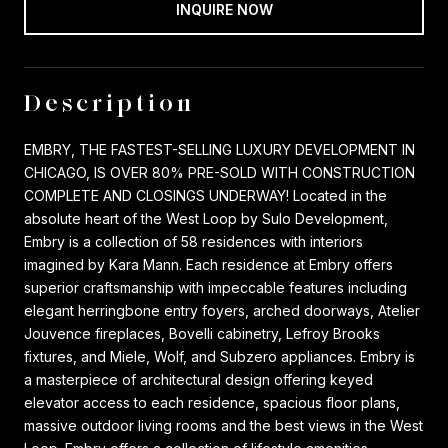
INQUIRE NOW
Description
EMBRY, THE FASTEST-SELLING LUXURY DEVELOPMENT IN
CHICAGO, IS OVER 80% PRE-SOLD WITH CONSTRUCTION
COMPLETE AND CLOSINGS UNDERWAY! Located in the
absolute heart of the West Loop by Sulo Development,
Embry is a collection of 58 residences with interiors
imagined by Kara Mann. Each residence at Embry offers
superior craftsmanship with impeccable features including
elegant herringbone entry foyers, arched doorways, Atelier
Jouvence fireplaces, Bovelli cabinetry, Lefroy Brooks
fixtures, and Miele, Wolf, and Subzero appliances. Embry is
a masterpiece of architectural design offering keyed
elevator access to each residence, spacious floor plans,
massive outdoor living rooms and the best views in the West