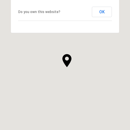
OK
Do you own this website?