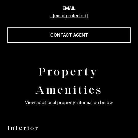
EMAIL
[email protected]
CONTACT AGENT
Property
Amenities
View additional property information below.
Interior