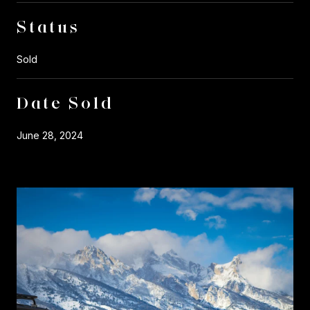
Status
Sold
Date Sold
June 28, 2024