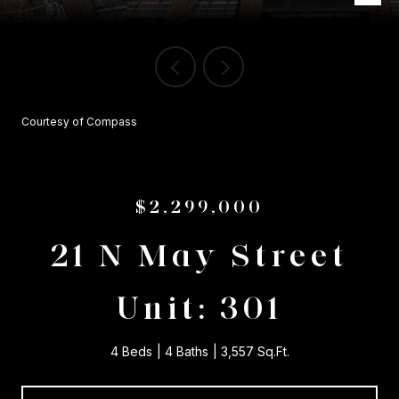
Courtesy of Compass
$2,299,000
21 N May Street
Unit: 301
4 Beds
4 Baths
3,557 Sq.Ft.