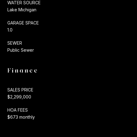
WATER SOURCE
Lake Michigan
GARAGE SPACE
1.0
SEWER
Public Sewer
Finance
SALES PRICE
$2,299,000
HOA FEES
$673 monthly