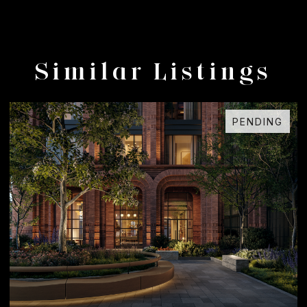
Similar Listings
PENDING