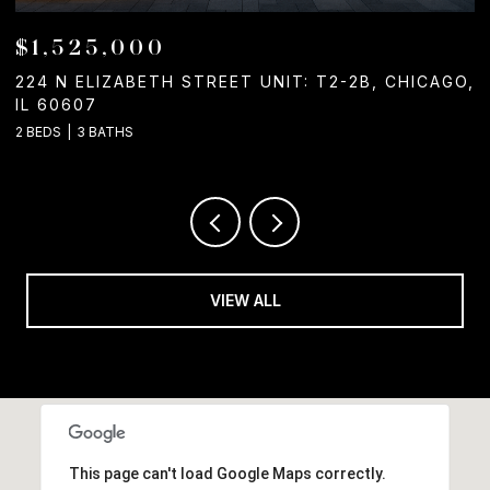
$1,525,000
224 N ELIZABETH STREET UNIT: T2-2B, CHICAGO,
1
IL 60607
2
2 BEDS
3 BATHS
VIEW ALL
This page can't load Google Maps correctly.