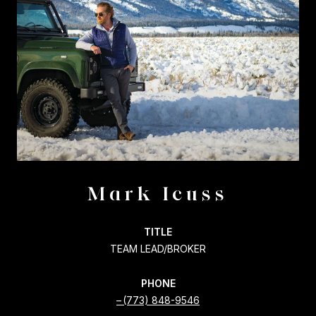
Mark Icuss
TITLE
TEAM LEAD/BROKER
PHONE
(773) 848-9546