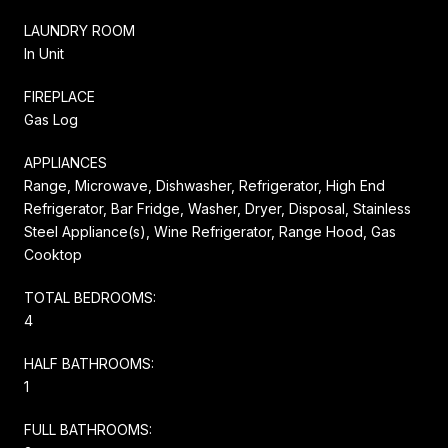
LAUNDRY ROOM
In Unit
FIREPLACE
Gas Log
APPLIANCES
Range, Microwave, Dishwasher, Refrigerator, High End
Refrigerator, Bar Fridge, Washer, Dryer, Disposal, Stainless
Steel Appliance(s), Wine Refrigerator, Range Hood, Gas
Cooktop
TOTAL BEDROOMS:
4
HALF BATHROOMS:
1
FULL BATHROOMS: