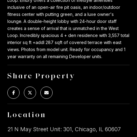
Loop. Embry offers a collection of lifestyle amenities
inclusive of an open-air fire pit oasis, an indoor/outdoor
fitness center with putting green, and a luxe owner's
lounge. A double-height lobby with 24-hour door staff
creates a sense of arrival that is unmatched in the West
Loop. Incredibly spacious 4 + den residence with 3,557 total
interior sq ft +addl 287 sqft of covered terrace with east
views. Photos from model unit. Ready for occupancy and 1
year warranty on all remaining Developer units.
Share Property
Location
21 N May Street Unit: 301, Chicago, IL 60607