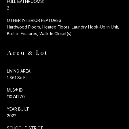
FULL BATHROOMS:
2
OTHER INTERIOR FEATURES
Hardwood Floors, Heated Floors, Laundry Hook-Up in Unit,
Built-in Features, Walk-In Closet(s)
Area & Lot
LIVING AREA
1,861 Sq.Ft.
MLS® ID
11074270
YEAR BUILT
2022
SCHOOL DISTRICT