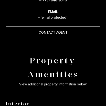
(773) 848-9546
EMAIL
[email protected]
CONTACT AGENT
Property
Amenities
View additional property information below.
Interior