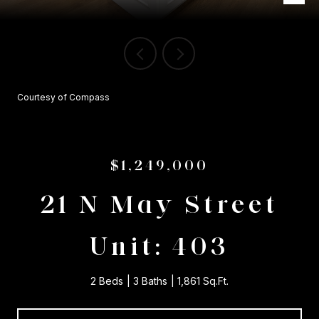
Courtesy of Compass
$1,249,000
21 N May Street
Unit: 403
2 Beds
3 Baths
1,861 Sq.Ft.