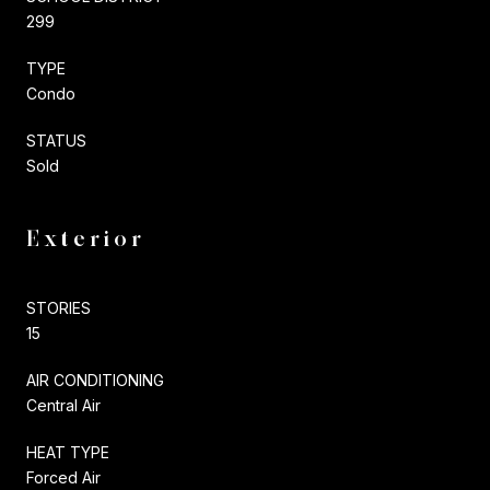
299
TYPE
Condo
STATUS
Sold
Exterior
STORIES
15
AIR CONDITIONING
Central Air
HEAT TYPE
Forced Air