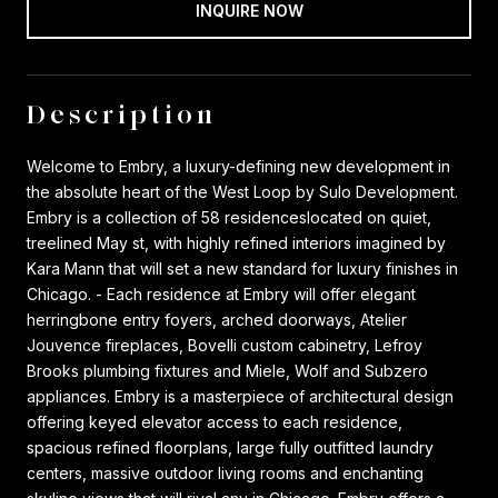
INQUIRE NOW
Description
Welcome to Embry, a luxury-defining new development in
the absolute heart of the West Loop by Sulo Development.
Embry is a collection of 58 residenceslocated on quiet,
treelined May st, with highly refined interiors imagined by
Kara Mann that will set a new standard for luxury finishes in
Chicago. - Each residence at Embry will offer elegant
herringbone entry foyers, arched doorways, Atelier
Jouvence fireplaces, Bovelli custom cabinetry, Lefroy
Brooks plumbing fixtures and Miele, Wolf and Subzero
appliances. Embry is a masterpiece of architectural design
offering keyed elevator access to each residence,
spacious refined floorplans, large fully outfitted laundry
centers, massive outdoor living rooms and enchanting