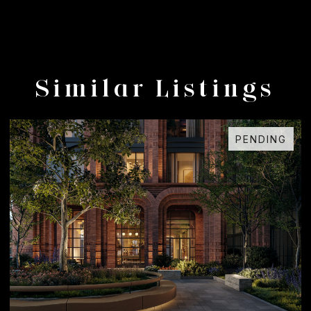
Similar Listings
ING
FOR SALE