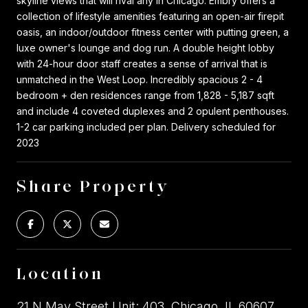
skyline views that will rival any in Chicago. Embry offers a
collection of lifestyle amenities featuring an open-air firepit
oasis, an indoor/outdoor fitness center with putting green, a
luxe owner's lounge and dog run. A double height lobby
with 24-hour door staff creates a sense of arrival that is
unmatched in the West Loop. Incredibly spacious 2 - 4
bedroom + den residences range from 1,828 - 5,187 sqft
and include 4 coveted duplexes and 2 opulent penthouses.
1-2 car parking included per plan. Delivery scheduled for
2023
Share Property
Location
21 N May Street Unit: 403, Chicago, IL 60607