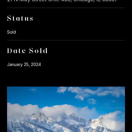
Status
Sold
Date Sold
January 25, 2024