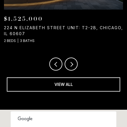
$1,050,000
CAGO,
1244 W CHICAGO AVENUE, CHICAGO, IL 60642
2 BATHS
VIEW ALL