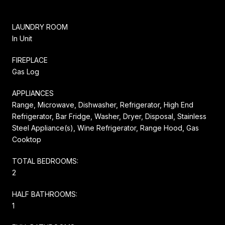
LAUNDRY ROOM
In Unit
FIREPLACE
Gas Log
APPLIANCES
Range, Microwave, Dishwasher, Refrigerator, High End
Refrigerator, Bar Fridge, Washer, Dryer, Disposal, Stainless
Steel Appliance(s), Wine Refrigerator, Range Hood, Gas
Cooktop
TOTAL BEDROOMS:
2
HALF BATHROOMS:
1