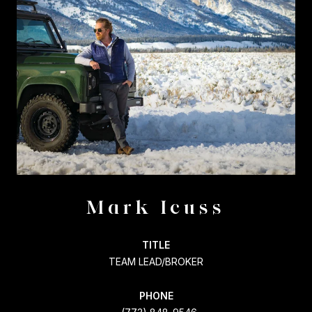
Mark Icuss
TITLE
TEAM LEAD/BROKER
PHONE