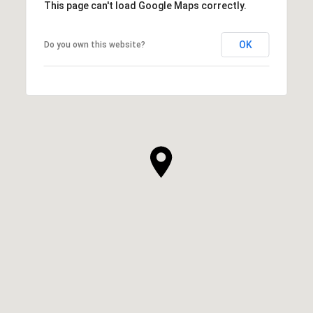
This page can't load Google Maps correctly.
OK
Do you own this website?