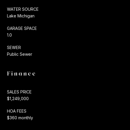
WATER SOURCE
Lake Michigan
GARAGE SPACE
1.0
SEWER
Public Sewer
Finance
SALES PRICE
$1,249,000
HOA FEES
$360 monthly