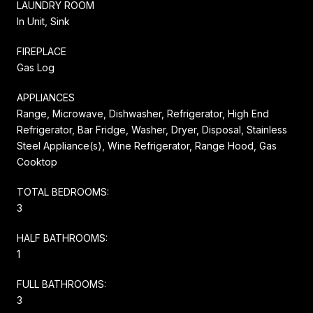
LAUNDRY ROOM
In Unit, Sink
FIREPLACE
Gas Log
APPLIANCES
Range, Microwave, Dishwasher, Refrigerator, High End
Refrigerator, Bar Fridge, Washer, Dryer, Disposal, Stainless
Steel Appliance(s), Wine Refrigerator, Range Hood, Gas
Cooktop
TOTAL BEDROOMS:
3
HALF BATHROOMS:
1
FULL BATHROOMS:
3