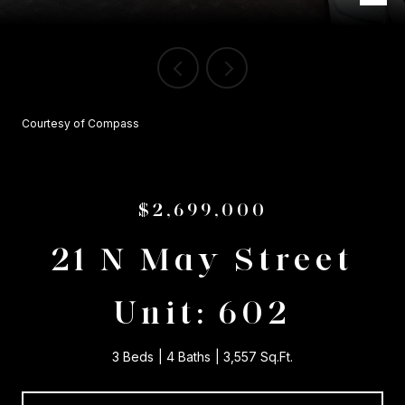
Courtesy of Compass
$2,699,000
21 N May Street
Unit: 602
3 Beds
4 Baths
3,557 Sq.Ft.