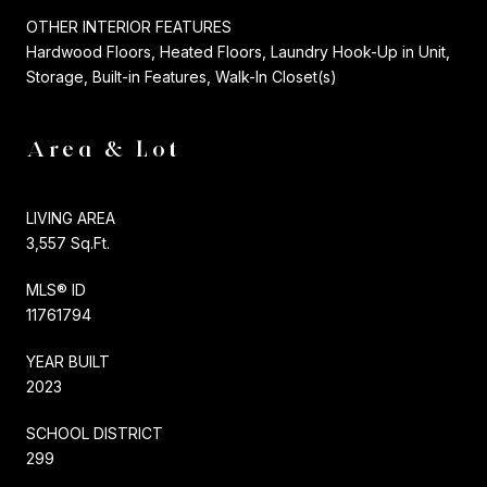
OTHER INTERIOR FEATURES
Hardwood Floors, Heated Floors, Laundry Hook-Up in Unit,
Storage, Built-in Features, Walk-In Closet(s)
Area & Lot
LIVING AREA
3,557 Sq.Ft.
MLS® ID
11761794
YEAR BUILT
2023
SCHOOL DISTRICT
299