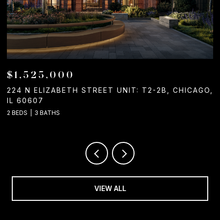
$1,050,000
ICAGO,
1244 W CHICAGO AVENUE, CHICAGO, IL 60642
2 BATHS
VIEW ALL