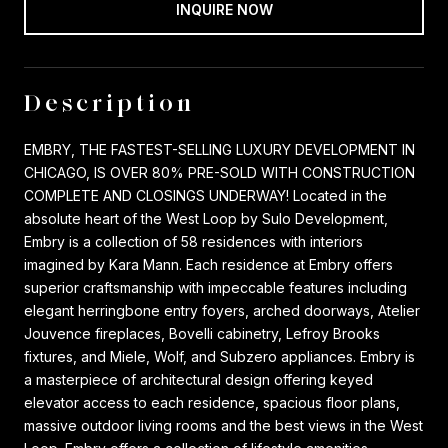
INQUIRE NOW
Description
EMBRY, THE FASTEST-SELLING LUXURY DEVELOPMENT IN
CHICAGO, IS OVER 80% PRE-SOLD WITH CONSTRUCTION
COMPLETE AND CLOSINGS UNDERWAY! Located in the
absolute heart of the West Loop by Sulo Development,
Embry is a collection of 58 residences with interiors
imagined by Kara Mann. Each residence at Embry offers
superior craftsmanship with impeccable features including
elegant herringbone entry foyers, arched doorways, Atelier
Jouvence fireplaces, Bovelli cabinetry, Lefroy Brooks
fixtures, and Miele, Wolf, and Subzero appliances. Embry is
a masterpiece of architectural design offering keyed
elevator access to each residence, spacious floor plans,
massive outdoor living rooms and the best views in the West