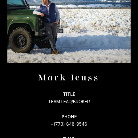
Mark Icuss
TITLE
TEAM LEAD/BROKER
PHONE
(773) 848-9546