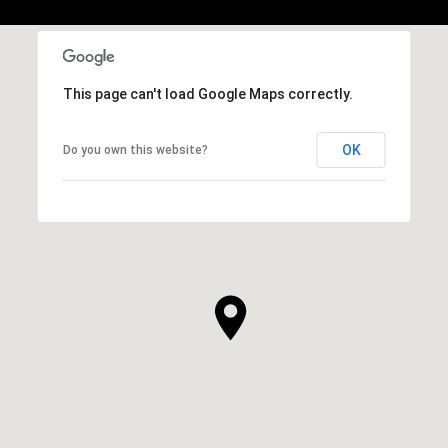
This page can't load Google Maps correctly.
OK
Do you own this website?