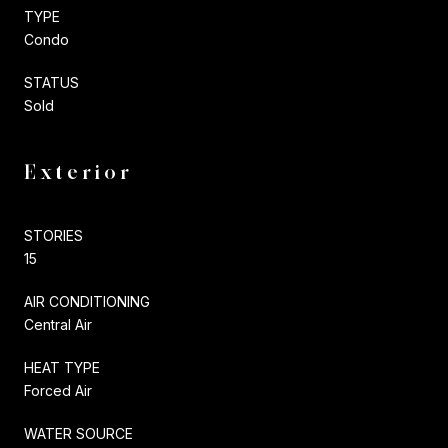
TYPE
Condo
STATUS
Sold
Exterior
STORIES
15
AIR CONDITIONING
Central Air
HEAT TYPE
Forced Air
WATER SOURCE