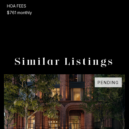
HOA FEES
$761 monthly
Similar Listings
DING
FOR SAL