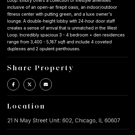
Loop. Embry offers a collection of lifestyle amenities
inclusive of an open-air firepit oasis, an indoor/outdoor
fitness center with putting green, and a luxe owner's
lounge. A double-height lobby with 24-hour door staff
creates a sense of arrival that is unmatched in the West
Loop. Incredibly spacious 3 - 4 bedroom + den residences
range from 3,400 - 5,187 sqft and include 4 coveted
duplexes and 2 opulent penthouses.
Share Property
Location
21 N May Street Unit: 602, Chicago, IL 60607