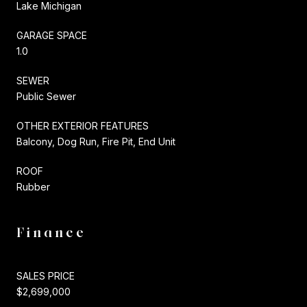
Lake Michigan
GARAGE SPACE
1.0
SEWER
Public Sewer
OTHER EXTERIOR FEATURES
Balcony, Dog Run, Fire Pit, End Unit
ROOF
Rubber
Finance
SALES PRICE
$2,699,000