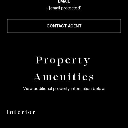
EMAIL
[email protected]
CONTACT AGENT
Property
Amenities
View additional property information below.
Interior