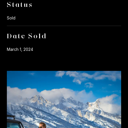
Status
Sold
Date Sold
March 1, 2024