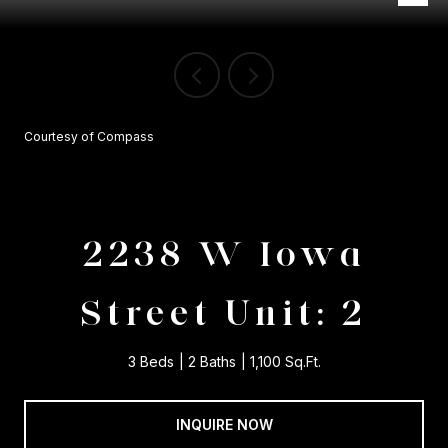
Courtesy of Compass
2238 W Iowa
Street Unit: 2
3 Beds
2 Baths
1,100 Sq.Ft.
INQUIRE NOW