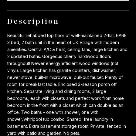
Description
Beautiful rehabbed top floor of well-maintained 2-flat. RARE
3 bed, 2 bath unit in the heart of UK Village with modern
amenities. Central A/C & heat, ceiling fans, large kitchen and
2 updated baths. Gorgeous cherry hardwood floors
throughout! Newer energy efficient wood windows (not
vinyl). Large kitchen has granite counters, dishwasher,
newer stove, built-in microwave, pull-out faucet. Plenty of
room for breakfast table. Enclosed 3-season porch off
kitchen. Separate living and dining rooms, 2 large
bedrooms, each with closets and perfect work from home
bedroom in the front with a closet which can double as an
office. Two baths - one with shower, one with
shower/whirlpool tub combo. Shared, free laundry in
basement. Extra basement storage room. Private, fenced in
yard with patio and garden. No pets.