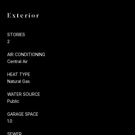
Exterior
STORIES
2
AIR CONDITIONING
Central Air
HEAT TYPE
Natural Gas
WATER SOURCE
Public
GARAGE SPACE
1.0
SEWER