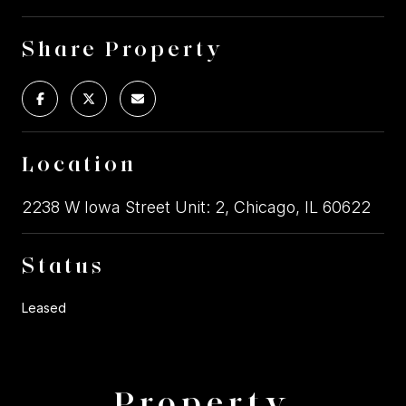
Share Property
Location
2238 W Iowa Street Unit: 2, Chicago, IL 60622
Status
Leased
Property