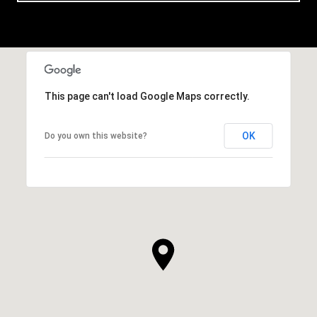
This page can't load Google Maps correctly.
OK
Do you own this website?