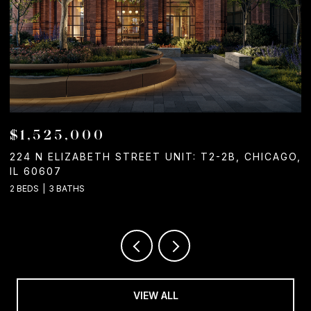
$1,525,000
224 N ELIZABETH STREET UNIT: T2-2B, CHICAGO,
1
IL 60607
2
2 BEDS
3 BATHS
VIEW ALL