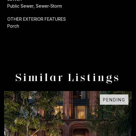
Public Sewer, Sewer-Storm
OTHER EXTERIOR FEATURES
Porch
Similar Listings
PENDING