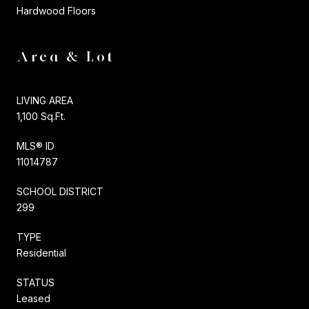
Hardwood Floors
Area & Lot
LIVING AREA
1,100 Sq.Ft.
MLS® ID
11014787
SCHOOL DISTRICT
299
TYPE
Residential
STATUS
Leased