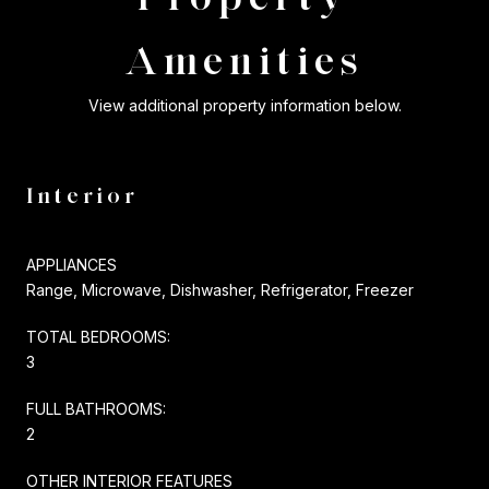
Amenities
View additional property information below.
Interior
APPLIANCES
Range, Microwave, Dishwasher, Refrigerator, Freezer
TOTAL BEDROOMS:
3
FULL BATHROOMS:
2
OTHER INTERIOR FEATURES