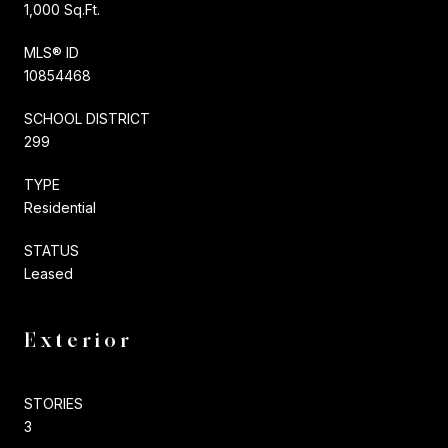
1,000 Sq.Ft.
MLS® ID
10854468
SCHOOL DISTRICT
299
TYPE
Residential
STATUS
Leased
Exterior
STORIES
3