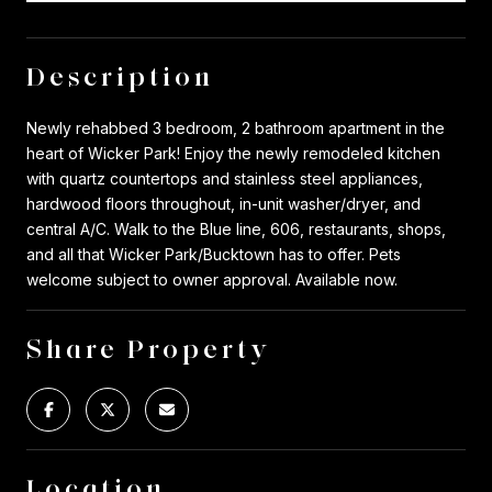
Description
Newly rehabbed 3 bedroom, 2 bathroom apartment in the
heart of Wicker Park! Enjoy the newly remodeled kitchen
with quartz countertops and stainless steel appliances,
hardwood floors throughout, in-unit washer/dryer, and
central A/C. Walk to the Blue line, 606, restaurants, shops,
and all that Wicker Park/Bucktown has to offer. Pets
welcome subject to owner approval. Available now.
Share Property
Location