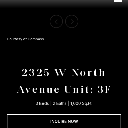
Courtesy of Compass
2325 W North
Avenue Unit: 3F
3 Beds
2 Baths
1,000 Sq.Ft.
INQUIRE NOW