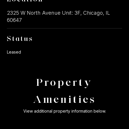
2325 W North Avenue Unit: 3F, Chicago, IL
60647
Status
Leased
Property
Amenities
View additional property information below.