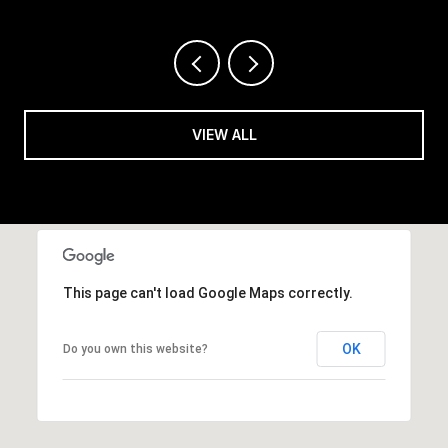
VIEW ALL
This page can't load Google Maps correctly.
OK
Do you own this website?