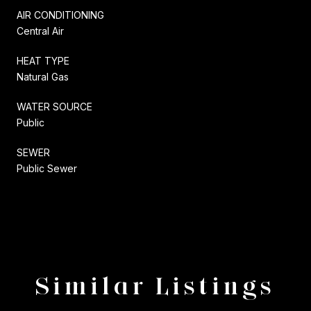
AIR CONDITIONING
Central Air
HEAT TYPE
Natural Gas
WATER SOURCE
Public
SEWER
Public Sewer
Similar Listings