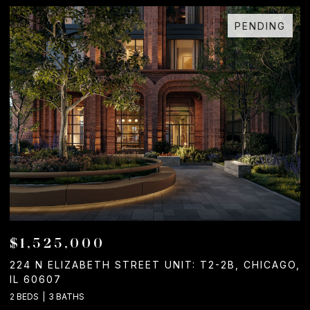
PENDING
$1,525,000
224 N ELIZABETH STREET UNIT: T2-2B, CHICAGO,
1
IL 60607
2
2 BEDS
3 BATHS