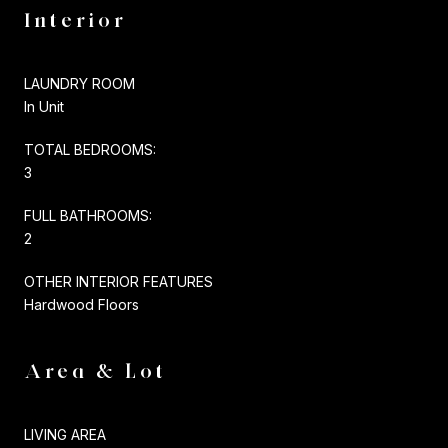
Interior
LAUNDRY ROOM
In Unit
TOTAL BEDROOMS:
3
FULL BATHROOMS:
2
OTHER INTERIOR FEATURES
Hardwood Floors
Area & Lot
LIVING AREA