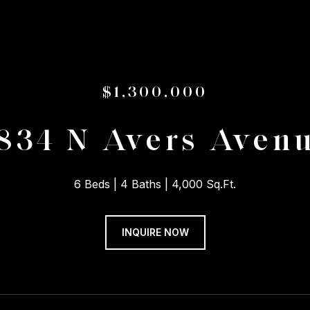
$1,300,000
834 N Avers Aven
6 Beds
4 Baths
4,000 Sq.Ft.
INQUIRE NOW