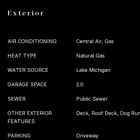
Exterior
AIR CONDITIONING
Central Air, Gas
HEAT TYPE
Natural Gas
WATER SOURCE
Lake Michigan
GARAGE SPACE
2.0
SEWER
Public Sewer
OTHER EXTERIOR
Deck, Roof Deck, Dog Run,
FEATURES
PARKING
Driveway