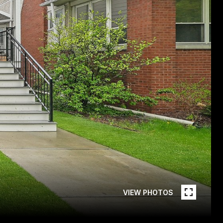
VIEW PHOTOS