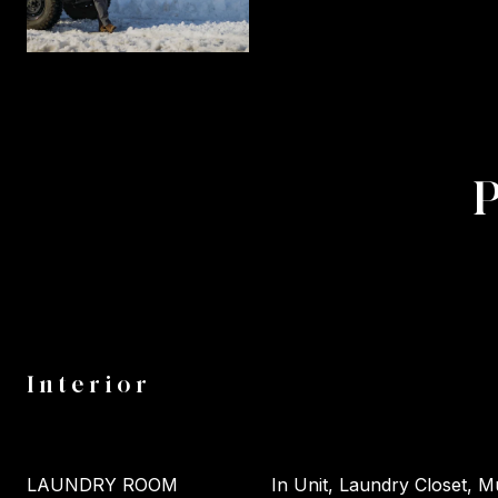
Interior
LAUNDRY ROOM
In Unit, Laundry Closet, Mu