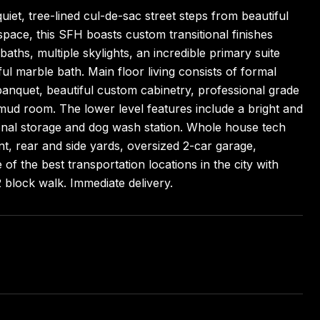
iet, tree-lined cul-de-sac street steps from beautiful
space, this SFH boasts custom transitional finishes
 baths, multiple skylights, an incredible primary suite
iful marble bath. Main floor living consists of formal
n banquet, beautiful custom cabinetry, professional grade
 mud room. The lower level features include a bright and
tional storage and dog wash station. Whole house tech
nt, rear and side yards, oversized 2-car garage,
f the best transportation locations in the city with
2 block walk. Immediate delivery.