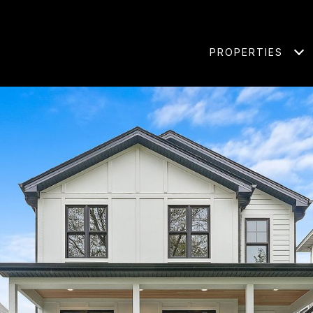
PROPERTIES