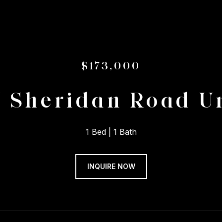
$173,000
 Sheridan Road Un
1 Bed
1 Bath
INQUIRE NOW