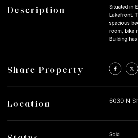
Situated in 
Description
Lakefront. T
spacious bed
room, bike r
Building has 
Share Property
6030 N Sh
Location
Sold
Status