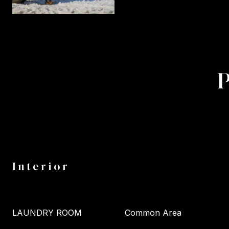
Interior
LAUNDRY ROOM
Common Area