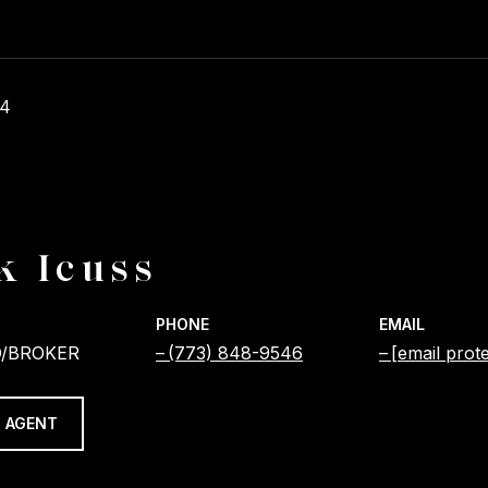
24
k Icuss
PHONE
EMAIL
/BROKER
(773) 848-9546
[email prot
 AGENT