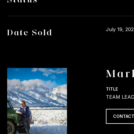
July 19, 20
Date Sold
Mar
TITLE
TEAM LEAD
CONTACT