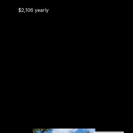
$2,106 yearly