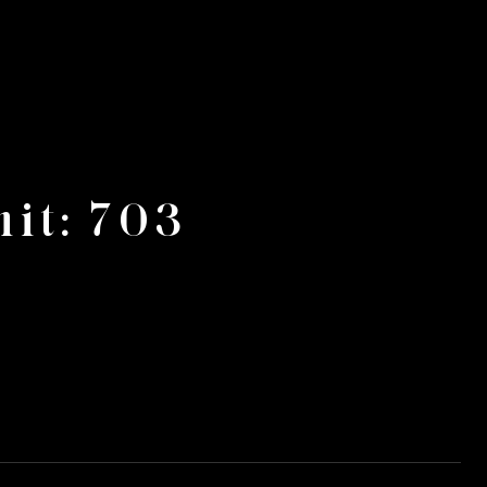
it: 703