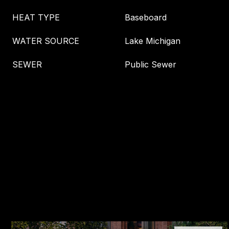
HEAT TYPE
Baseboard
WATER SOURCE
Lake Michigan
SEWER
Public Sewer