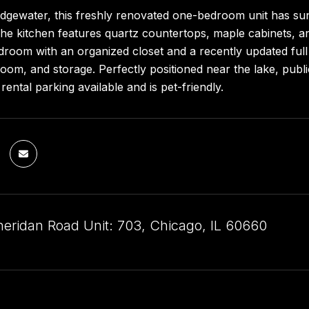
Edgewater, this freshly renovated one-bedroom unit has su
he kitchen features quartz countertops, maple cabinets, and
room with an organized closet and a recently updated full b
oom, and storage. Perfectly positioned near the lake, public
rental parking available and is pet-friendly.
eridan Road Unit: 703, Chicago, IL 60660