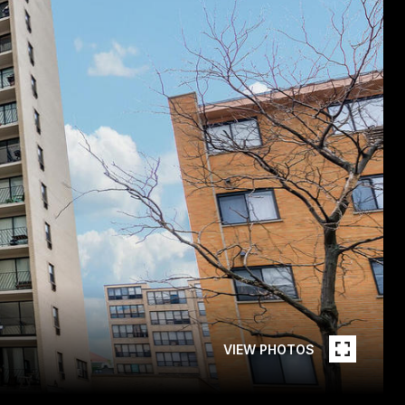
VIEW PHOTOS