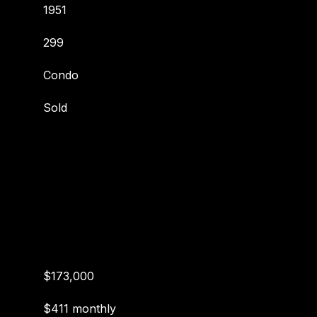
1951
299
Condo
Sold
$173,000
$411 monthly