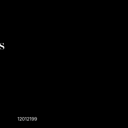
s
12012199