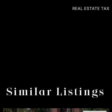
REAL ESTATE TAX
Similar Listings