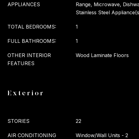
APPLIANCES
Range, Microwave, Dishwas
Stainless Steel Appliance(s
TOTAL BEDROOMS:
1
FULL BATHROOMS:
1
OTHER INTERIOR
Wood Laminate Floors
FEATURES
Exterior
STORIES
22
AIR CONDITIONING
Window/Wall Units - 2