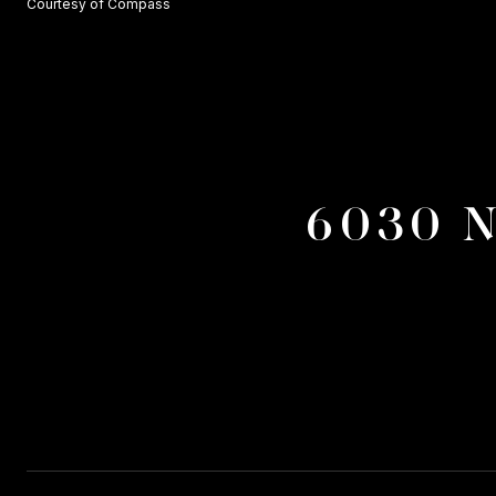
Courtesy of Compass
6030 N