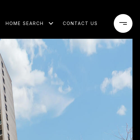
HOME SEARCH
CONTACT US