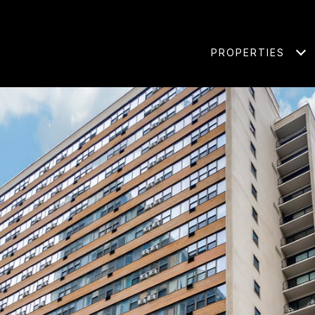
PROPERTIES