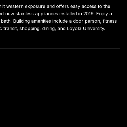
nlit western exposure and offers easy access to the
 new stainless appliances installed in 2019. Enjoy a
ath. Building amenities include a door person, fitness
 transit, shopping, dining, and Loyola University.