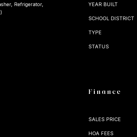
her, Refrigerator,
YEAR BUILT
)
SCHOOL DISTRICT
TYPE
STATUS
Finance
SALES PRICE
HOA FEES