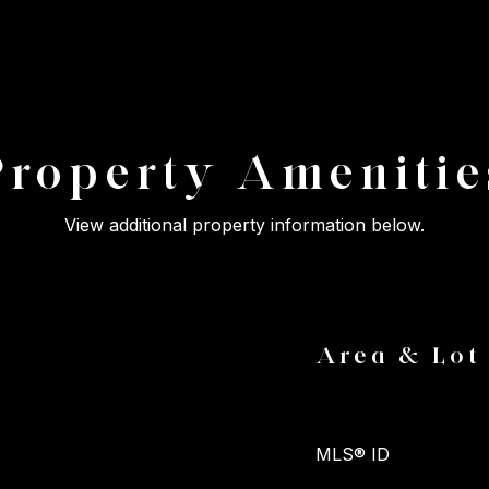
Property Amenitie
View additional property information below.
Area & Lot
MLS® ID