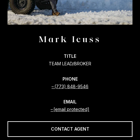
Mark Icuss
TITLE
TEAM LEAD/BROKER
PHONE
(773) 848-9546
EMAIL
[email protected]
CONTACT AGENT