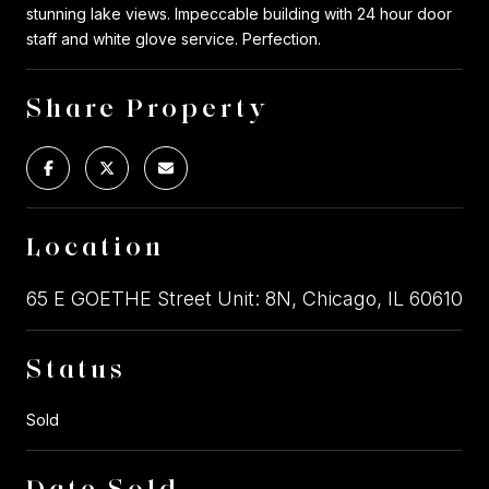
stunning lake views. Impeccable building with 24 hour door
staff and white glove service. Perfection.
Share Property
Location
65 E GOETHE Street Unit: 8N, Chicago, IL 60610
Status
Sold
Date Sold