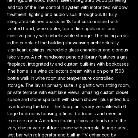
herringbone wood floors, sleek integrated wood paneling
and top of the line control 4 system with motorized window
treatment, lighting and audio visual throughout. Its fully
integrated kitchen boasts an 18 foot custom island with
vented hood, wine cooler, top of line appliances and
massive pantry with unbelievable storage. The dining area is
in the cupola of the building showcasing architecturally
significant ceilings, incredible glass chandelier and glorious
lake views. A rich handsome paneled library features a gas
fireplace, integrated tv and custom built-ins with bookcases.
The home is a wine collectors dream with a on point 1500
bottle walk in wine room and temperature controlled
storage. The lavish primary suite is gigantic with sitting room,
private terrace with east lake views, amazing custom closet
space and stone spa bath with steam shower plus jetted tub
overlooking the lake. The floorplan is very versatile with 6
large bedrooms housing offices, bedrooms and even an
exercise room. A modern floating staircase leads up to the
very chic private outdoor space with pergola, lounge area,
wet bar with refrigerator and built-in TV enhanced by