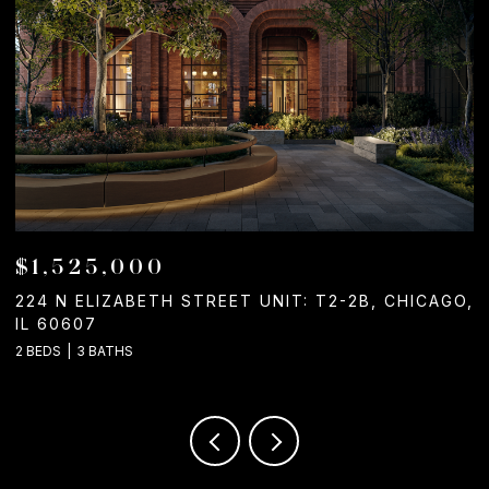
$1,050,000
O,
1244 W CHICAGO AVENUE, CHICAGO, IL 60642
2
C
2 BATHS
3