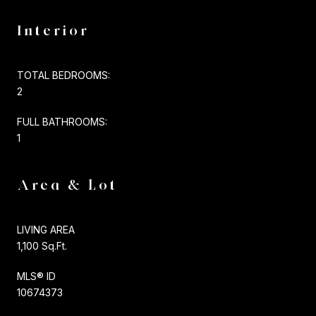
Interior
TOTAL BEDROOMS:
2
FULL BATHROOMS:
1
Area & Lot
LIVING AREA
1,100 Sq.Ft.
MLS® ID
10674373