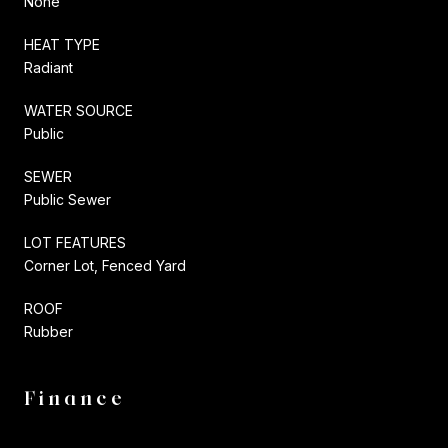
None
HEAT TYPE
Radiant
WATER SOURCE
Public
SEWER
Public Sewer
LOT FEATURES
Corner Lot, Fenced Yard
ROOF
Rubber
Finance