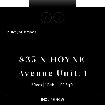
Courtesy of Compass
835 N HOYNE
Avenue Unit: 1
2 Beds
1 Bath
1,100 Sq.Ft.
INQUIRE NOW