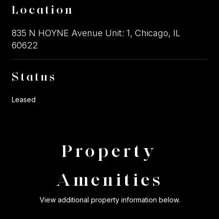
Location
835 N HOYNE Avenue Unit: 1, Chicago, IL
60622
Status
Leased
Property
Amenities
View additional property information below.