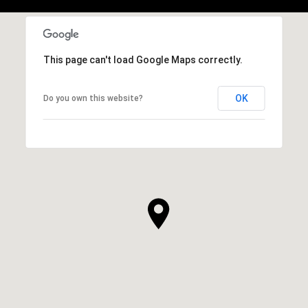
This page can't load Google Maps correctly.
OK
Do you own this website?