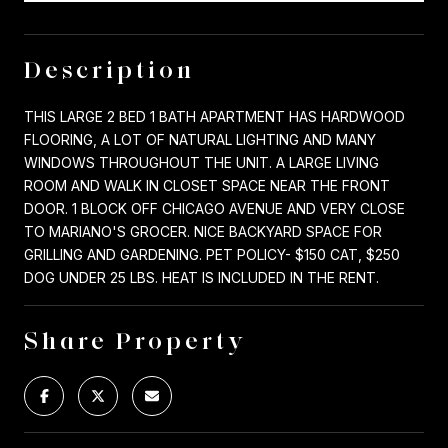
Description
THIS LARGE 2 BED 1 BATH APARTMENT HAS HARDWOOD
FLOORING, A LOT OF NATURAL LIGHTING AND MANY
WINDOWS THROUGHOUT THE UNIT. A LARGE LIVING
ROOM AND WALK IN CLOSET SPACE NEAR THE FRONT
DOOR. 1 BLOCK OFF CHICAGO AVENUE AND VERY CLOSE
TO MARIANO'S GROCER. NICE BACKYARD SPACE FOR
GRILLING AND GARDENING. PET POLICY- $150 CAT, $250
DOG UNDER 25 LBS. HEAT IS INCLUDED IN THE RENT.
Share Property