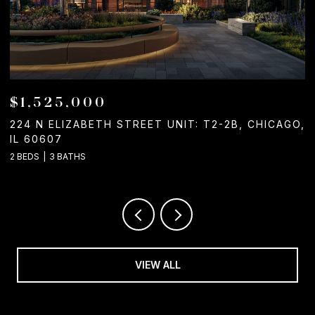
$1,525,000
224 N ELIZABETH STREET UNIT: T2-2B, CHICAGO,
1
IL 60607
2
2 BEDS
3 BATHS
VIEW ALL