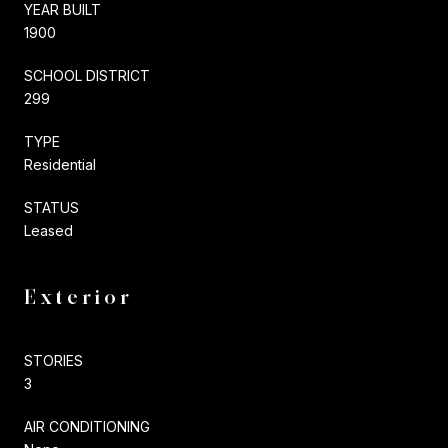
YEAR BUILT
1900
SCHOOL DISTRICT
299
TYPE
Residential
STATUS
Leased
Exterior
STORIES
3
AIR CONDITIONING