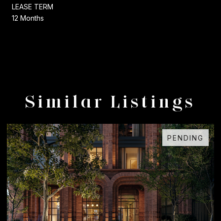
LEASE TERM
12 Months
Similar Listings
PENDING