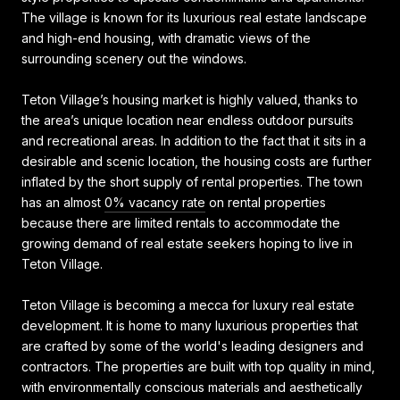
The village is known for its luxurious real estate landscape
and high-end housing, with dramatic views of the
surrounding scenery out the windows.
Teton Village’s housing market is highly valued, thanks to
the area’s unique location near endless outdoor pursuits
and recreational areas. In addition to the fact that it sits in a
desirable and scenic location, the housing costs are further
inflated by the short supply of rental properties. The town
has an almost
0% vacancy rate
on rental properties
because there are limited rentals to accommodate the
growing demand of real estate seekers hoping to live in
Teton Village.
Teton Village is becoming a mecca for luxury real estate
development. It is home to many luxurious properties that
are crafted by some of the world's leading designers and
contractors. The properties are built with top quality in mind,
with environmentally conscious materials and aesthetically