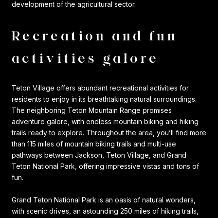
development of the agricultural sector.
Recreation and fun
activities galore
Teton Village offers abundant recreational activities for
residents to enjoy in its breathtaking natural surroundings.
The neighboring Teton Mountain Range promises
adventure galore, with endless mountain biking and hiking
trails ready to explore. Throughout the area, you’ll find more
than 115 miles of mountain biking trails and multi-use
pathways between Jackson, Teton Village, and Grand
Teton National Park, offering impressive vistas and tons of
fun.
Grand Teton National Park is an oasis of natural wonders,
with scenic drives, an astounding 250 miles of hiking trails,