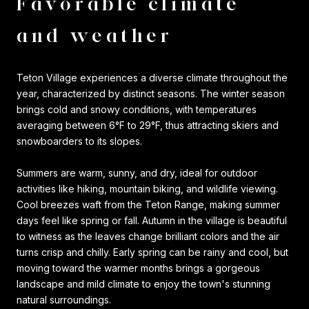
Favorable climate
and weather
Teton Village experiences a diverse climate throughout the
year, characterized by distinct seasons. The winter season
brings cold and snowy conditions, with temperatures
averaging between 6°F to 29°F, thus attracting skiers and
snowboarders to its slopes.
Summers are warm, sunny, and dry, ideal for outdoor
activities like hiking, mountain biking, and wildlife viewing.
Cool breezes waft from the Teton Range, making summer
days feel like spring or fall. Autumn in the village is beautiful
to witness as the leaves change brilliant colors and the air
turns crisp and chilly. Early spring can be rainy and cool, but
moving toward the warmer months brings a gorgeous
landscape and mild climate to enjoy the town's stunning
natural surroundings.