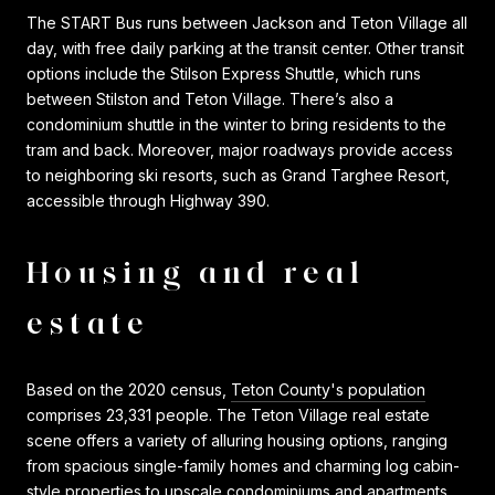
The START Bus runs between Jackson and Teton Village all
day, with free daily parking at the transit center. Other transit
options include the Stilson Express Shuttle, which runs
between Stilston and Teton Village. There’s also a
condominium shuttle in the winter to bring residents to the
tram and back. Moreover, major roadways provide access
to neighboring ski resorts, such as Grand Targhee Resort,
accessible through Highway 390.
Housing and real
estate
Based on the 2020 census,
Teton County's population
comprises 23,331 people. The Teton Village real estate
scene offers a variety of alluring housing options, ranging
from spacious single-family homes and charming log cabin-
style properties to upscale condominiums and apartments.