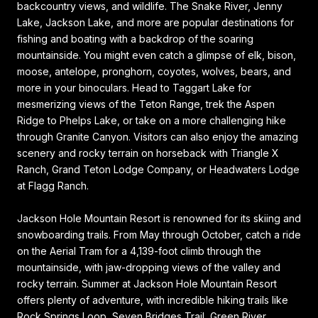
backcountry views, and wildlife. The Snake River, Jenny
Lake, Jackson Lake, and more are popular destinations for
fishing and boating with a backdrop of the soaring
mountainside. You might even catch a glimpse of elk, bison,
moose, antelope, pronghorn, coyotes, wolves, bears, and
more in your binoculars. Head to Taggart Lake for
mesmerizing views of the Teton Range, trek the Aspen
Ridge to Phelps Lake, or take on a more challenging hike
through Granite Canyon. Visitors can also enjoy the amazing
scenery and rocky terrain on horseback with Triangle X
Ranch, Grand Teton Lodge Company, or Headwaters Lodge
at Flagg Ranch.
Jackson Hole Mountain Resort is renowned for its skiing and
snowboarding trails. From May through October, catch a ride
on the Aerial Tram for a 4,139-foot climb through the
mountainside, with jaw-dropping views of the valley and
rocky terrain. Summer at Jackson Hole Mountain Resort
offers plenty of adventure, with incredible hiking trails like
Rock Springs Loop, Seven Bridges Trail, Green River