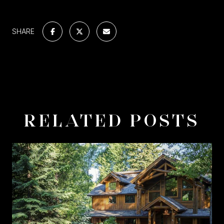
SHARE
RELATED POSTS