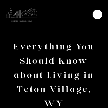
Everything You
Should Know
about Living in
Teton Village,
WY