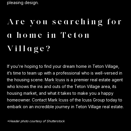
pleasing design.
Are you searching for
a home in Teton
Village?
If you're hoping to find your dream home in Teton Village,
it’s time to team up with a professional who is well-versed in
the housing scene.
Mark Icuss
is a premier real estate agent
who knows the ins and outs of the Teton Village area, its
housing market, and what it takes to make you a happy
homeowner.
Contact Mark Icuss
of the Icuss Group today to
embark on an incredible journey in Teton Village real estate.
*Header photo courtesy of Shutterstock