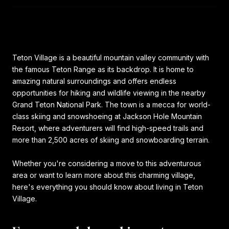
Teton Village is a beautiful mountain valley community with
the famous Teton Range as its backdrop. It is home to
amazing natural surroundings and offers endless
opportunities for hiking and wildlife viewing in the nearby
Grand Teton National Park. The town is a mecca for world-
class skiing and snowshoeing at Jackson Hole Mountain
Resort, where adventurers will find high-speed trails and
more than 2,500 acres of skiing and snowboarding terrain.
Whether you're considering a move to this adventurous
area or want to learn more about this charming village,
here's everything you should know about living in Teton
Village.