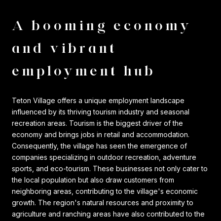
A booming economy
and vibrant
employment hub
Teton Village offers a unique employment landscape
influenced by its thriving tourism industry and seasonal
recreation areas. Tourism is the biggest driver of the
economy and brings jobs in retail and accommodation.
Consequently, the village has seen the emergence of
companies specializing in outdoor recreation, adventure
sports, and eco-tourism. These businesses not only cater to
the local population but also draw customers from
neighboring areas, contributing to the village's economic
growth. The region's natural resources and proximity to
agriculture and ranching areas have also contributed to the