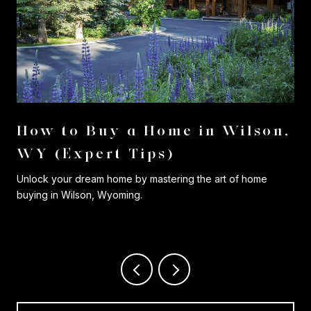
r
How to Buy a Home in Wilson,
WY (Expert Tips)
Unlock your dream home by mastering the art of home
buying in Wilson, Wyoming.