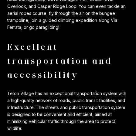
Overlook, and Casper Ridge Loop. You can even tackle an
aerial ropes course, fly through the air on the bungee
trampoline, join a guided climbing expedition along Via
Ferrata, or go paragliding!
Excellent
transportation and
accessibility
Teton Village has an exceptional transportation system with
a high-quality network of roads, public transit facilities, and
infrastructure. The streets and public transportation system
is designed to be convenient and efficient, aimed at
minimizing vehicular traffic through the area to protect
wildlife.