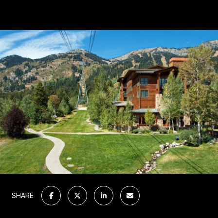
SHARE