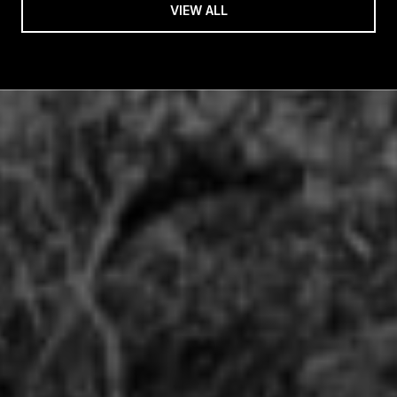
VIEW ALL