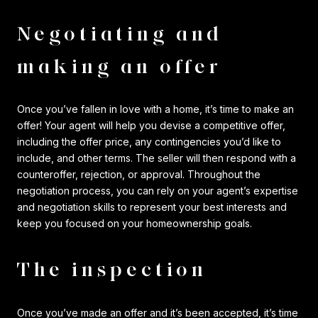
Negotiating and
making an offer
Once you’ve fallen in love with a home, it’s time to make an
offer! Your agent will help you devise a competitive offer,
including the offer price, any contingencies you’d like to
include, and other terms. The seller will then respond with a
counteroffer, rejection, or approval. Throughout the
negotiation process, you can rely on your agent’s expertise
and negotiation skills to represent your best interests and
keep you focused on your homeownership goals.
The inspection
Once you’ve made an offer and it’s been accepted, it’s time