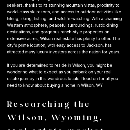
seekers, thanks to its stunning mountain vistas, proximity to
world-class ski resorts, and access to outdoor activities like
hiking, skiing, fishing, and wildlife-watching. With a charming
Western atmosphere, peaceful surroundings, rustic dining
destinations, and gorgeous ranch-style properties on
extensive acres, Wilson real estate has plenty to offer. The
city's prime location, with easy access to Jackson, has
attracted many luxury investors across the nation for years.
If you are determined to reside in Wilson, you might be
wondering what to expect as you embark on your real
estate journey in this wondrous locale. Read on for all you
need to know about buying a home in Wilson, WY.
Researching the
Wilson, Wyoming,