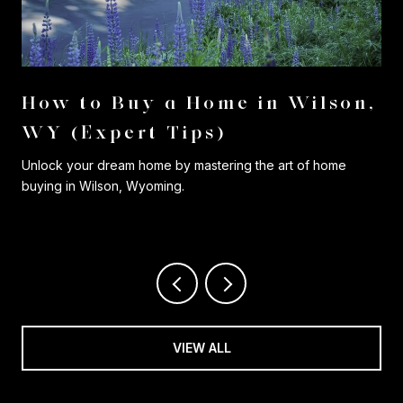
r
How to Buy a Home in Wilson,
WY (Expert Tips)
Unlock your dream home by mastering the art of home
buying in Wilson, Wyoming.
VIEW ALL