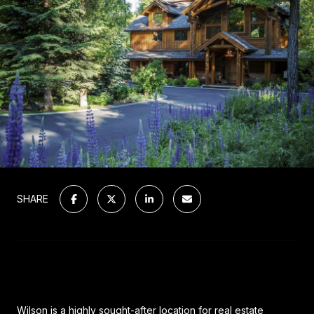
SHARE
Wilson is a highly sought-after location for real estate