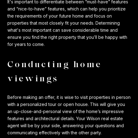
It's important to differentiate between “must-have” features
and “nice-to-have” features, which can help you prioritize
the requirements of your future home and focus on
properties that most closely fit your needs. Determining
what's most important can save considerable time and
ensure you find the right property that you’ll be happy with
for years to come.
Conducting home
viewings
Before making an offer, it is wise to visit properties in person
with a personalized tour or open house. This will give you
an up-close-and-personal view of the home’s impressive
features and architectural details. Your Wilson real estate
agent will be by your side, answering your questions and
communicating effectively with the other party.