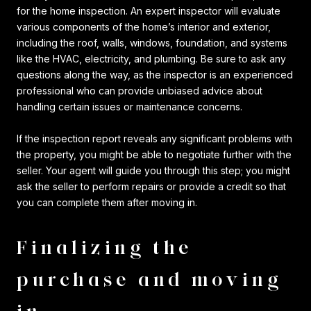
for the home inspection. An expert inspector will evaluate
various components of the home’s interior and exterior,
including the roof, walls, windows, foundation, and systems
like the HVAC, electricity, and plumbing. Be sure to ask any
questions along the way, as the inspector is an experienced
professional who can provide unbiased advice about
handling certain issues or maintenance concerns.
If the inspection report reveals any significant problems with
the property, you might be able to negotiate further with the
seller. Your agent will guide you through this step; you might
ask the seller to perform repairs or provide a credit so that
you can complete them after moving in.
Finalizing the
purchase and moving
in