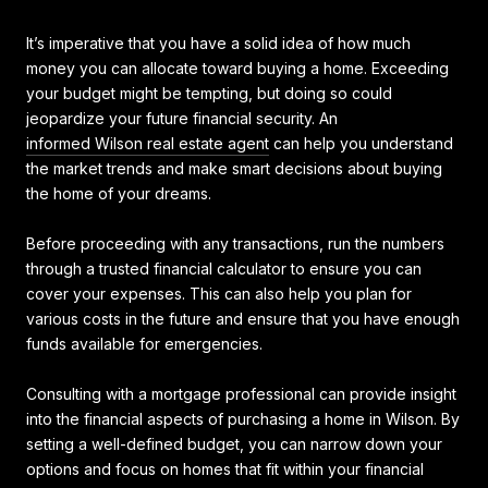
It’s imperative that you have a solid idea of how much
money you can allocate toward buying a home. Exceeding
your budget might be tempting, but doing so could
jeopardize your future financial security. An
informed Wilson real estate agent
can help you understand
the market trends and make smart decisions about buying
the home of your dreams.
Before proceeding with any transactions, run the numbers
through a trusted financial calculator to ensure you can
cover your expenses. This can also help you plan for
various costs in the future and ensure that you have enough
funds available for emergencies.
Consulting with a mortgage professional can provide insight
into the financial aspects of purchasing a home in Wilson. By
setting a well-defined budget, you can narrow down your
options and focus on homes that fit within your financial