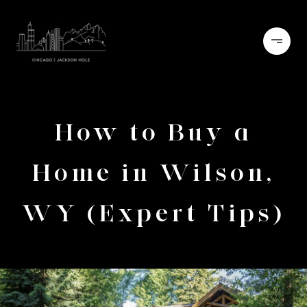
How to Buy a
Home in Wilson,
WY (Expert Tips)