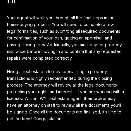
Your agent will walk you through all the final steps in the
home-buying process. You will need to complete a few
legal formalities, such as submitting all required documents
for confirmation of your loan, getting an appraisal, and
paying closing fees. Additionally, you must pay for property
insurance before moving in and confirm that any requested
repairs were completed correctly.
Hiring a real estate attorney specializing in property
transactions is highly recommended during the closing
process. The attorney will review all the legal documents
protecting your rights and interests. If you are working with a
licensed Wilson, WY, real estate agent, their broker may
have an attorney on staff to review all the documents you’ll
be signing. Once all the documents are finalized, it’s time to
get the keys! Congratulations!