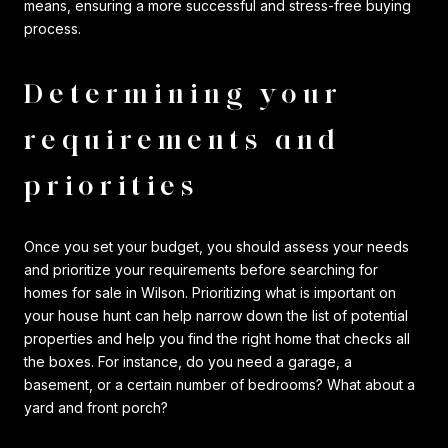
means, ensuring a more successful and stress-free buying
process.
Determining your
requirements and
priorities
Once you set your budget, you should assess your needs
and prioritize your requirements before searching for
homes for sale in Wilson. Prioritizing what is important on
your house hunt can help narrow down the list of potential
properties and help you find the right home that checks all
the boxes. For instance, do you need a garage, a
basement, or a certain number of bedrooms? What about a
yard and front porch?