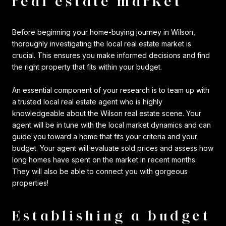
real estate market
Before beginning your home-buying journey in Wilson,
thoroughly investigating the local real estate market is
crucial. This ensures you make informed decisions and find
the right property that fits within your budget.
An essential component of your research is to team up with
a trusted local real estate agent who is highly
knowledgeable about the Wilson real estate scene. Your
agent will be in tune with the local market dynamics and can
guide you toward a home that fits your criteria and your
budget. Your agent will evaluate sold prices and assess how
long homes have spent on the market in recent months.
They will also be able to connect you with gorgeous
properties!
Establishing a budget