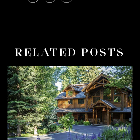
RELATED POSTS