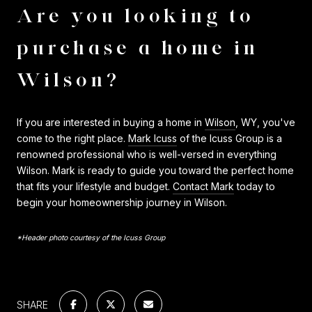
Are you looking to
purchase a home in
Wilson?
If you are interested in buying a home in
Wilson
, WY, you've
come to the right place.
Mark Icuss
of the Icuss Group is a
renowned professional who is well-versed in everything
Wilson. Mark is ready to guide you toward the perfect home
that fits your lifestyle and budget.
Contact Mark
today to
begin your homeownership journey in Wilson.
*Header p
hoto courtesy of the Icuss Group
SHARE